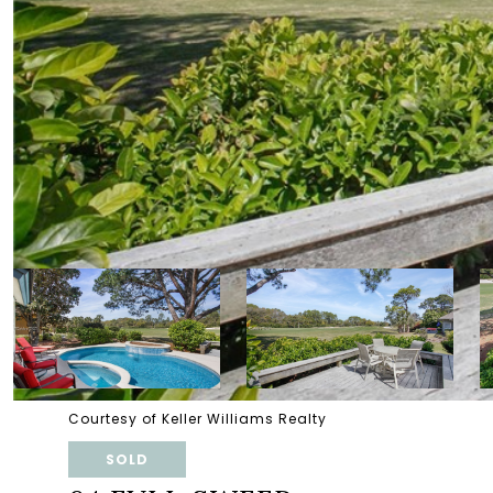
Courtesy of Keller Williams Realty
SOLD