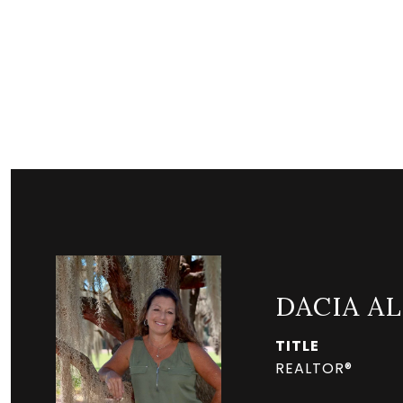
DACIA A
TITLE
REALTOR®