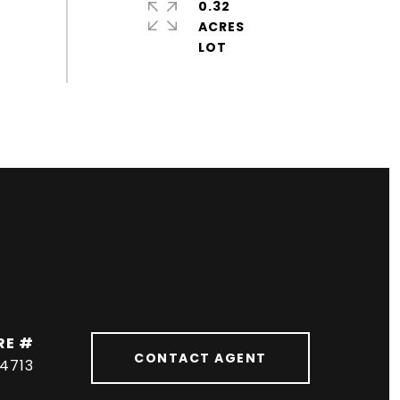
0.32
ACRES
RE #
CONTACT AGENT
04713