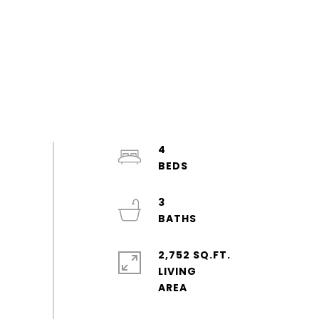
4
3
2,752 SQ.FT.
LIVING