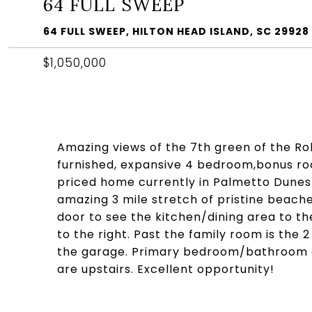
64 FULL SWEEP
64 FULL SWEEP, HILTON HEAD ISLAND, SC 29928
$1,050,000
Amazing views of the 7th green of the Ro
furnished, expansive 4 bedroom,bonus roo
priced home currently in Palmetto Dunes! 
amazing 3 mile stretch of pristine beach
door to see the kitchen/dining area to th
to the right. Past the family room is the
the garage. Primary bedroom/bathroom a
are upstairs. Excellent opportunity!