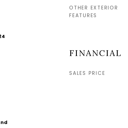
OTHER EXTERIOR
FEATURES
24
FINANCIAL
SALES PRICE
and