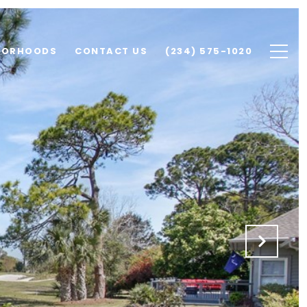
BORHOODS
CONTACT US
(234) 575-1020