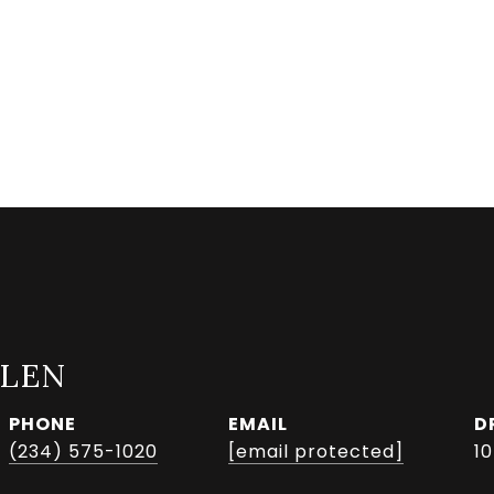
LLEN
PHONE
EMAIL
D
(234) 575-1020
[email protected]
1