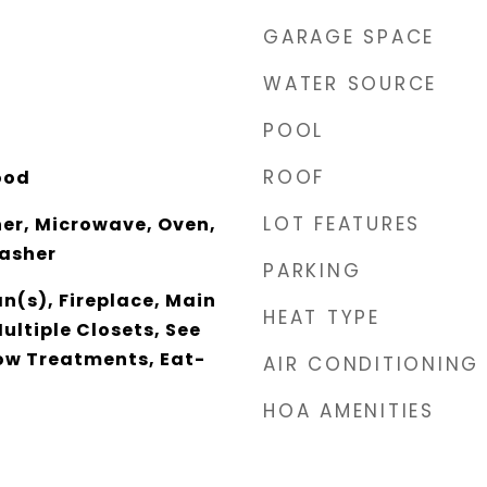
GARAGE SPACE
WATER SOURCE
POOL
ROOF
ood
LOT FEATURES
er, Microwave, Oven,
Washer
PARKING
an(s), Fireplace, Main
HEAT TYPE
ultiple Closets, See
w Treatments, Eat-
AIR CONDITIONING
HOA AMENITIES