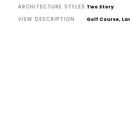
ARCHITECTURE STYLES
Two Story
VIEW DESCRIPTION
Golf Course, L