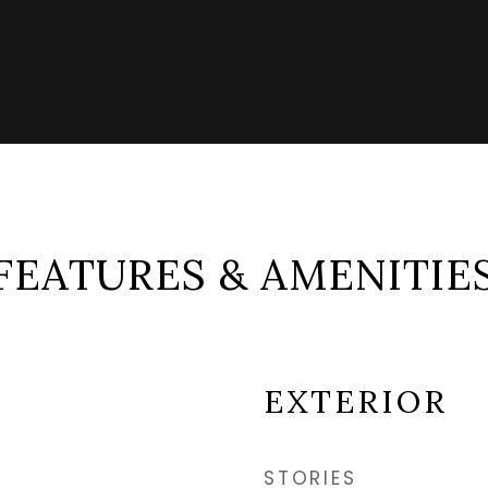
FEATURES & AMENITIE
EXTERIOR
STORIES