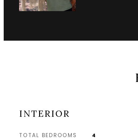
INTERIOR
TOTAL BEDROOMS
4