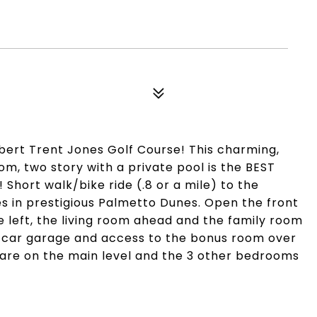
bert Trent Jones Golf Course! This charming,
m, two story with a private pool is the BEST
Short walk/bike ride (.8 or a mile) to the
es in prestigious Palmetto Dunes. Open the front
e left, the living room ahead and the family room
 2 car garage and access to the bonus room over
re on the main level and the 3 other bedrooms