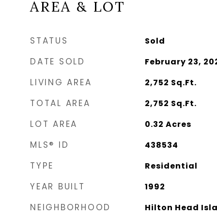
AREA & LOT
STATUS
Sold
DATE SOLD
February 23, 20
LIVING AREA
2,752
Sq.Ft.
TOTAL AREA
2,752
Sq.Ft.
LOT AREA
0.32
Acres
MLS® ID
438534
TYPE
Residential
YEAR BUILT
1992
NEIGHBORHOOD
Hilton Head Isl