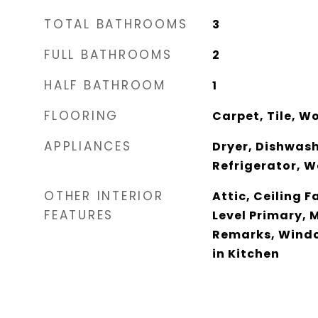
TOTAL BATHROOMS
3
FULL BATHROOMS
2
HALF BATHROOM
1
FLOORING
Carpet, Tile, W
APPLIANCES
Dryer, Dishwash
Refrigerator, 
OTHER INTERIOR
Attic, Ceiling F
FEATURES
Level Primary, M
Remarks, Windo
in Kitchen