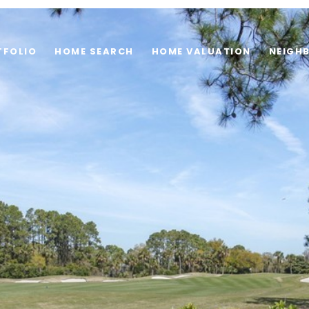
TFOLIO
HOME SEARCH
HOME VALUATION
NEIGH