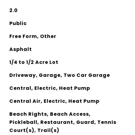
2.0
Public
Free Form, Other
Asphalt
1/4 to 1/2 Acre Lot
Driveway, Garage, Two Car Garage
Central, Electric, Heat Pump
Central Air, Electric, Heat Pump
Beach Rights, Beach Access,
Pickleball, Restaurant, Guard, Tennis
Court(s), Trail(s)