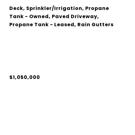
Deck, Sprinkler/Irrigation, Propane
Tank - Owned, Paved Driveway,
Propane Tank - Leased, Rain Gutters
$1,050,000