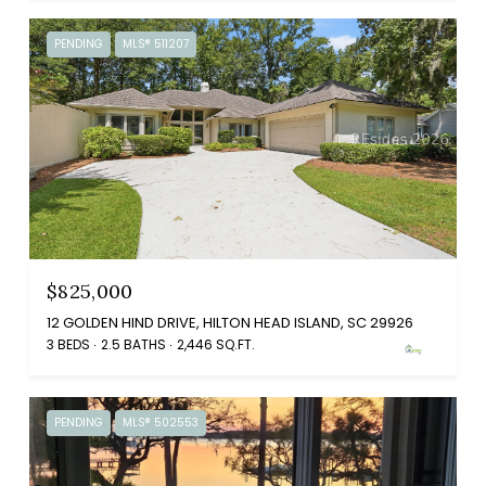
PENDING
MLS® 511207
$825,000
12 GOLDEN HIND DRIVE, HILTON HEAD ISLAND, SC 29926
3 BEDS
2.5 BATHS
2,446 SQ.FT.
PENDING
MLS® 502553