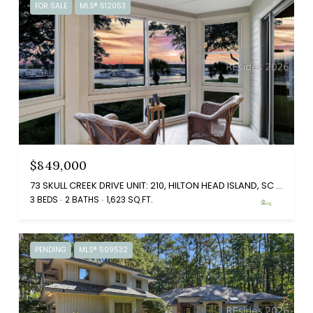
FOR SALE
MLS® 512053
$849,000
73 SKULL CREEK DRIVE UNIT: 210, HILTON HEAD ISLAND, SC 29926
3 BEDS
2 BATHS
1,623 SQ.FT.
PENDING
MLS® 509532