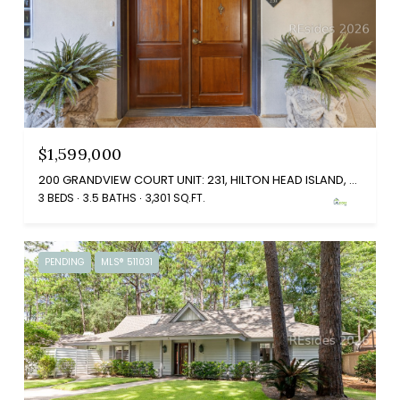
$1,599,000
200 GRANDVIEW COURT UNIT: 231, HILTON HEAD ISLAND, SC 29926
3 BEDS
3.5 BATHS
3,301 SQ.FT.
PENDING
MLS® 511031