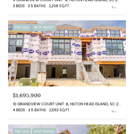
3 BEDS
3.5 BATHS
2,208 SQ.FT.
FOR SALE
MLS® 450637
$1,695,900
10 GRANDVIEW COURT UNIT: 8, HILTON HEAD ISLAND, SC 29926
4 BEDS
3.5 BATHS
2,563 SQ.FT.
FOR SALE
MLS® 450633