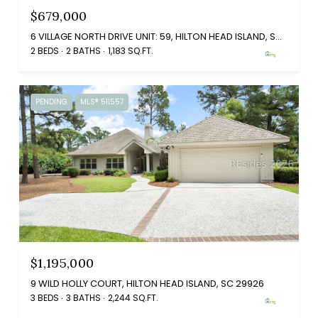
$679,000
6 VILLAGE NORTH DRIVE UNIT: 59, HILTON HEAD ISLAND, SC 29926
2 BEDS
2 BATHS
1,183 SQ.FT.
PENDING
MLS® 511557
$1,195,000
9 WILD HOLLY COURT, HILTON HEAD ISLAND, SC 29926
3 BEDS
3 BATHS
2,244 SQ.FT.