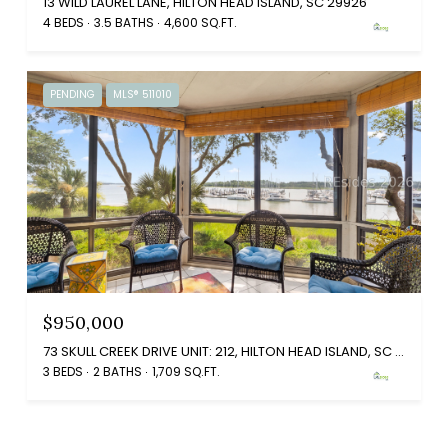
13 WILD LAUREL LANE, HILTON HEAD ISLAND, SC 29926
4 BEDS
3.5 BATHS
4,600 SQ.FT.
PENDING
MLS® 511010
$950,000
73 SKULL CREEK DRIVE UNIT: 212, HILTON HEAD ISLAND, SC 29926
3 BEDS
2 BATHS
1,709 SQ.FT.