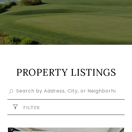
PROPERTY LISTINGS
FILTER