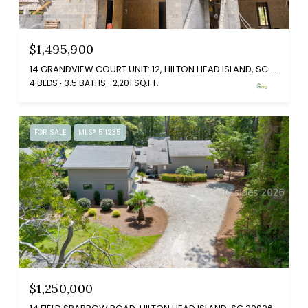
$1,495,900
14 GRANDVIEW COURT UNIT: 12, HILTON HEAD ISLAND, SC 29926
4 BEDS
3.5 BATHS
2,201 SQ.FT.
FOR SALE
MLS® 511235
$1,250,000