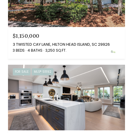
$1,150,000
3 TWISTED CAY LANE, HILTON HEAD ISLAND, SC 29926
3 BEDS
4 BATHS
3,250 SQ.FT.
FOR SALE
MLS® 511192