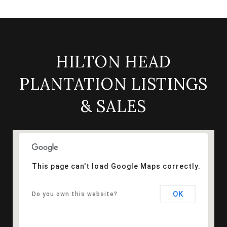
HILTON HEAD
PLANTATION LISTINGS
& SALES
This page can't load Google Maps correctly.
OK
Do you own this website?