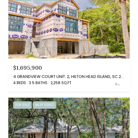
$1,695,900
4 GRANDVIEW COURT UNIT: 2, HILTON HEAD ISLAND, SC 29926
4 BEDS
3.5 BATHS
2,258 SQ.FT.
FOR SALE
MLS® 511807