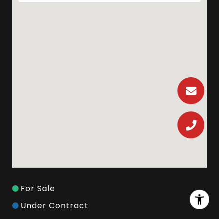
For Sale
Under Contract