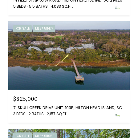
14 FIELD SPARROW ROAD, HILTON HEAD ISLAND, SC 29926
5 BEDS
5.5 BATHS
4,083 SQ.FT.
FOR SALE
MLS® 511477
$825,000
71 SKULL CREEK DRIVE UNIT: 103B, HILTON HEAD ISLAND, SC 29926
3 BEDS
2 BATHS
2,157 SQ.FT.
FOR SALE
MLS® 511050