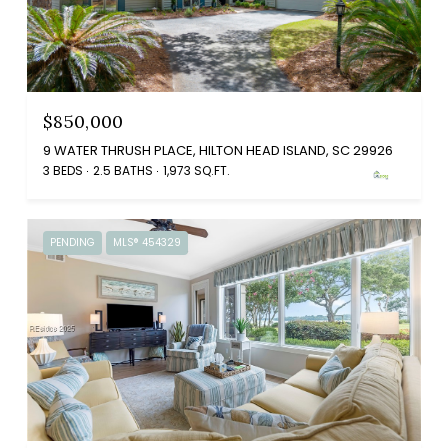
$850,000
9 WATER THRUSH PLACE, HILTON HEAD ISLAND, SC 29926
3 BEDS
2.5 BATHS
1,973 SQ.FT.
PENDING
MLS® 454329