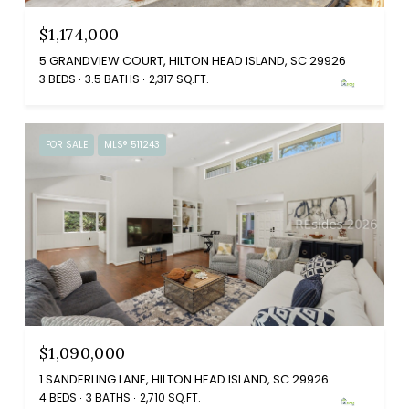
$1,174,000
5 GRANDVIEW COURT, HILTON HEAD ISLAND, SC 29926
3 BEDS
3.5 BATHS
2,317 SQ.FT.
FOR SALE
MLS® 511243
$1,090,000
1 SANDERLING LANE, HILTON HEAD ISLAND, SC 29926
4 BEDS
3 BATHS
2,710 SQ.FT.