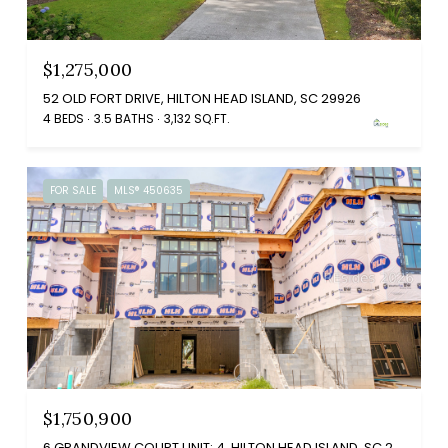
$1,275,000
52 OLD FORT DRIVE, HILTON HEAD ISLAND, SC 29926
4 BEDS
3.5 BATHS
3,132 SQ.FT.
FOR SALE
MLS® 450635
$1,750,900
6 GRANDVIEW COURT UNIT: 4, HILTON HEAD ISLAND, SC 29926