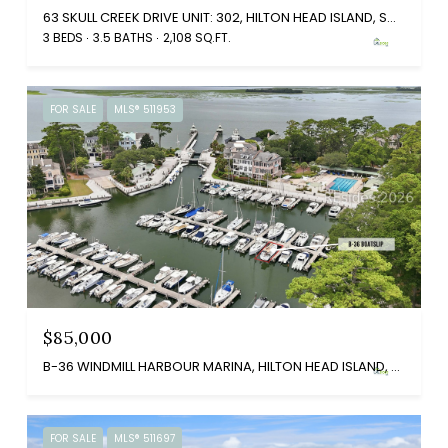
63 SKULL CREEK DRIVE UNIT: 302, HILTON HEAD ISLAND, SC 29926
3 BEDS
3.5 BATHS
2,108 SQ.FT.
FOR SALE
MLS® 511953
$85,000
B-36 WINDMILL HARBOUR MARINA, HILTON HEAD ISLAND, SC 29926
FOR SALE
MLS® 511697