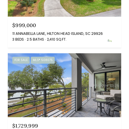
$999,000
11 ANNABELLA LANE, HILTON HEAD ISLAND, SC 29926
3 BEDS
2.5 BATHS
2,410 SQ.FT.
FOR SALE
MLS® 508075
$1,729,999