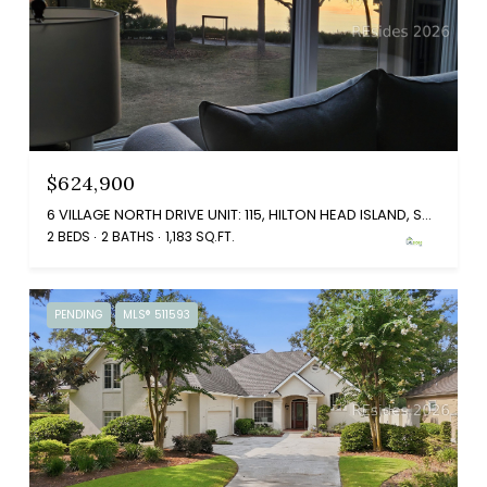
$624,900
6 VILLAGE NORTH DRIVE UNIT: 115, HILTON HEAD ISLAND, SC 29926
2 BEDS
2 BATHS
1,183 SQ.FT.
PENDING
MLS® 511593