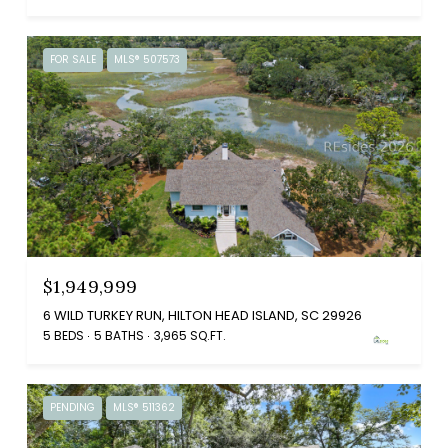
FOR SALE
MLS® 507573
$1,949,999
6 WILD TURKEY RUN, HILTON HEAD ISLAND, SC 29926
5 BEDS
5 BATHS
3,965 SQ.FT.
PENDING
MLS® 511362