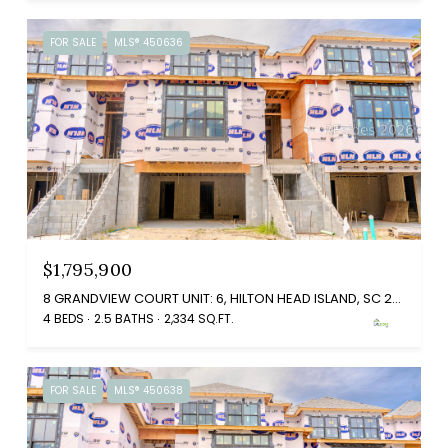
FOR SALE
MLS® 450636
$1,795,900
8 GRANDVIEW COURT UNIT: 6, HILTON HEAD ISLAND, SC 29926
4 BEDS
2.5 BATHS
2,334 SQ.FT.
FOR SALE
MLS® 450638