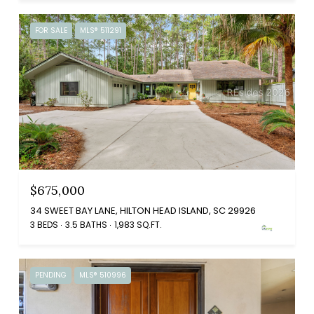
FOR SALE
MLS® 511291
$675,000
34 SWEET BAY LANE, HILTON HEAD ISLAND, SC 29926
3 BEDS
3.5 BATHS
1,983 SQ.FT.
PENDING
MLS® 510996