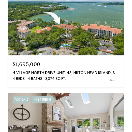
$1,695,000
4 VILLAGE NORTH DRIVE UNIT: 43, HILTON HEAD ISLAND, SC 29926
4 BEDS
4 BATHS
3,374 SQ.FT.
FOR SALE
MLS® 511543