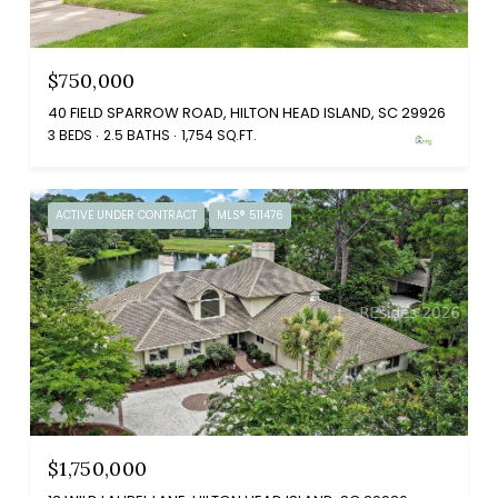
$750,000
40 FIELD SPARROW ROAD, HILTON HEAD ISLAND, SC 29926
3 BEDS
2.5 BATHS
1,754 SQ.FT.
ACTIVE UNDER CONTRACT
MLS® 511476
$1,750,000