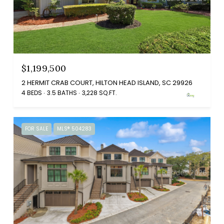
$1,199,500
2 HERMIT CRAB COURT, HILTON HEAD ISLAND, SC 29926
4 BEDS
3.5 BATHS
3,228 SQ.FT.
FOR SALE
MLS® 504283