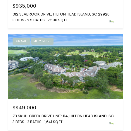
$935,000
312 SEABROOK DRIVE, HILTON HEAD ISLAND, SC 29926
3 BEDS
2.5 BATHS
2,588 SQ.FT.
FOR SALE
MLS® 511329
$849,000
73 SKULL CREEK DRIVE UNIT: 114, HILTON HEAD ISLAND, SC 29926
3 BEDS
2 BATHS
1,641 SQ.FT.