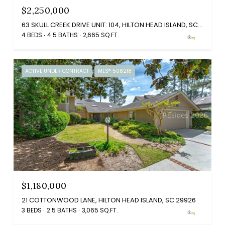
$2,250,000
63 SKULL CREEK DRIVE UNIT: 104, HILTON HEAD ISLAND, SC 29926
4 BEDS
4.5 BATHS
2,665 SQ.FT.
ACTIVE UNDER CONTRACT
MLS® 508218
$1,180,000
21 COTTONWOOD LANE, HILTON HEAD ISLAND, SC 29926
3 BEDS
2.5 BATHS
3,065 SQ.FT.