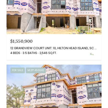
$1,550,900
12 GRANDVIEW COURT UNIT: 10, HILTON HEAD ISLAND, SC 29926
4 BEDS
3.5 BATHS
2,546 SQ.FT.
FOR SALE
MLS® 450640