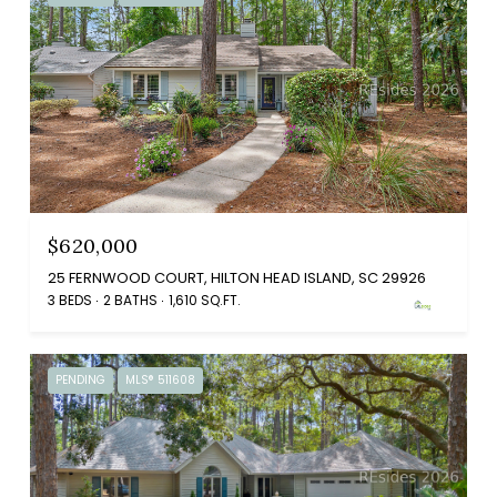
$620,000
25 FERNWOOD COURT, HILTON HEAD ISLAND, SC 29926
3 BEDS
2 BATHS
1,610 SQ.FT.
PENDING
MLS® 511608