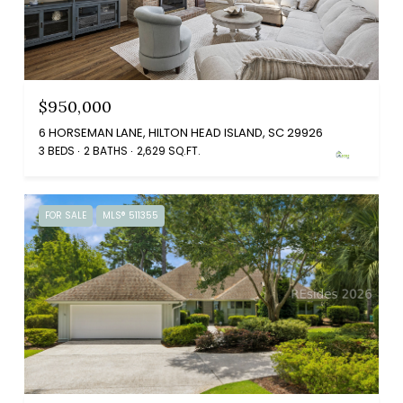
$950,000
6 HORSEMAN LANE, HILTON HEAD ISLAND, SC 29926
3 BEDS
2 BATHS
2,629 SQ.FT.
FOR SALE
MLS® 511355