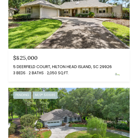
$825,000
5 DEERFIELD COURT, HILTON HEAD ISLAND, SC 29926
3 BEDS
2 BATHS
2,050 SQ.FT.
PENDING
MLS® 510685