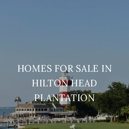
HOMES FOR SALE IN
HILTON HEAD
PLANTATION