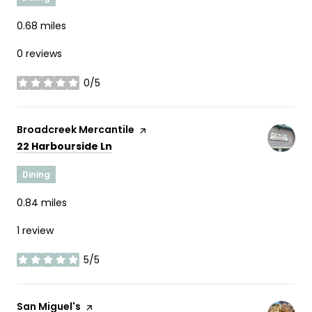
0.68
miles
0 reviews
0/5
stars
Visit the
Broadcreek Mercantile
page on Yelp
Search
on Google Maps
22 Harbourside Ln
Dining
0.84
miles
1 review
5/5
stars
Visit the
San Miguel's
page on Yelp