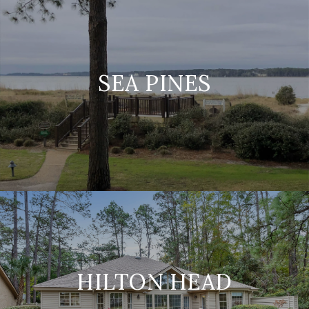
SEA PINES
HILTON HEAD