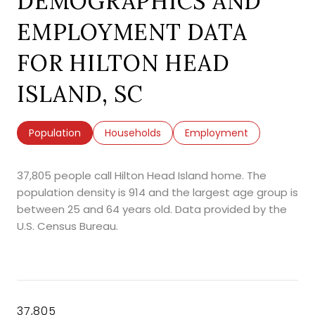
DEMOGRAPHICS AND
EMPLOYMENT DATA
FOR HILTON HEAD
ISLAND, SC
Population
Households
Employment
37,805 people call Hilton Head Island home. The
population density is 914 and the largest age group is
between 25 and 64 years old.
Data provided by the
U.S. Census Bureau.
37,805