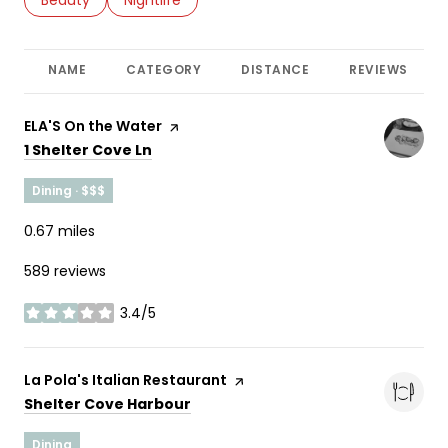
NAME
CATEGORY
DISTANCE
REVIEWS
Visit the
ELA'S On the Water
page on Yelp
Search
on Google Maps
1 Shelter Cove Ln
Dining · $$$
0.67
miles
589 reviews
3.4/5
stars
Visit the
La Pola's Italian Restaurant
page on Yelp
Search
on Google Maps
Shelter Cove Harbour
Dining