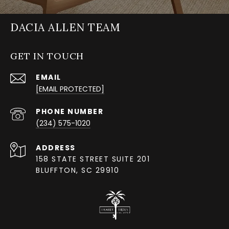
DACIA ALLEN TEAM
GET IN TOUCH
EMAIL
[EMAIL PROTECTED]
PHONE NUMBER
(234) 575-1020
ADDRESS
158 STATE STREET SUITE 201
BLUFFTON, SC 29910