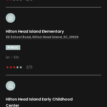
Hilton Head Island Elementary
30 School Road, Hilton Head Island, SC, 29926
PUBLIC
1st - 5th
3/5
Hilton Head Island Early Childhood
Center