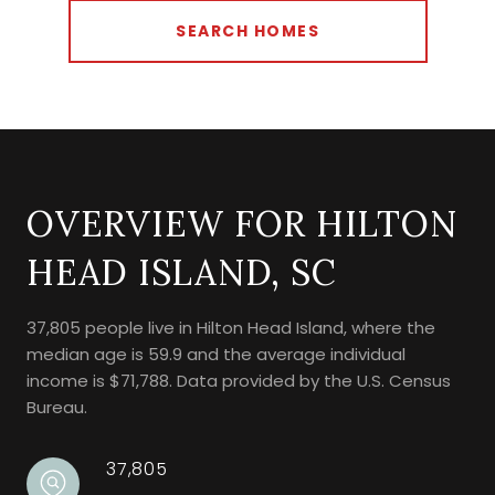
SEARCH HOMES
OVERVIEW FOR HILTON
HEAD ISLAND, SC
37,805 people live in Hilton Head Island, where the
median age is 59.9 and the average individual
income is $71,788. Data provided by the U.S. Census
Bureau.
37,805