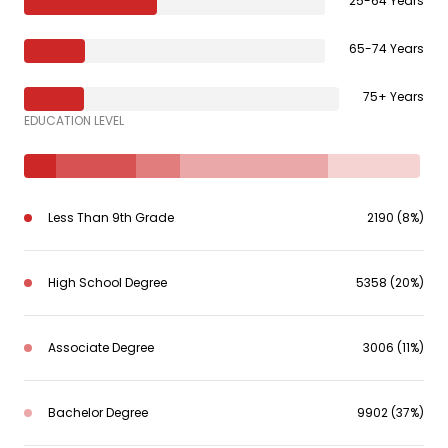
25-64 Years
65-74 Years
75+ Years
EDUCATION LEVEL
Less Than 9th Grade
2190 (8%)
High School Degree
5358 (20%)
Associate Degree
3006 (11%)
Bachelor Degree
9902 (37%)