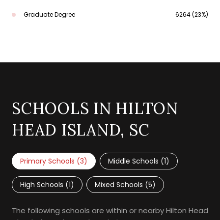
Graduate Degree
6264 (23%)
SCHOOLS IN HILTON
HEAD ISLAND, SC
Primary Schools (
3
)
Middle Schools (
1
)
High Schools (
1
)
Mixed Schools (
5
)
The following schools are within or nearby Hilton Head