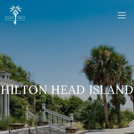
HILTON HEAD ISLAND