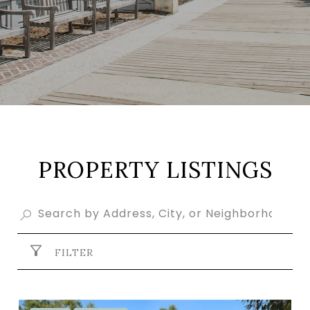
PROPERTY LISTINGS
FILTER