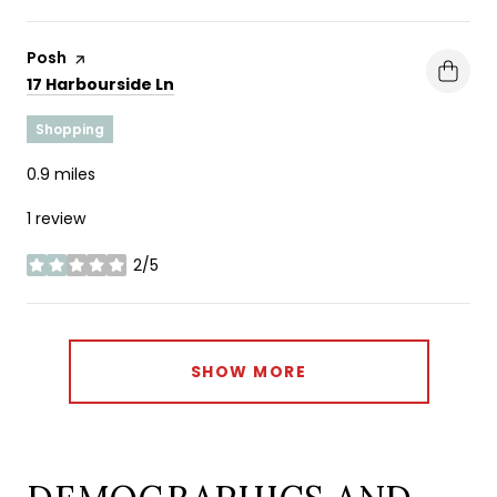
Visit the
Posh
page on Yelp
Search
on Google Maps
17 Harbourside Ln
Shopping
0.9
miles
1 review
2/5
stars
SHOW MORE