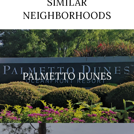
SIMILAR
NEIGHBORHOODS
PALMETTO DUNES