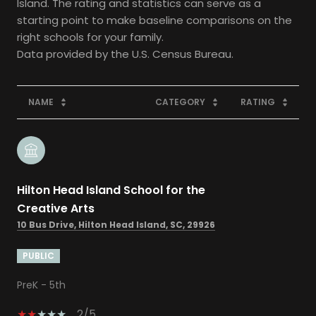
Island. The rating and statistics can serve as a
starting point to make baseline comparisons on the
right schools for your family.
NAME
CATEGORY
RATING
Hilton Head Island School for the
Creative Arts
10 Bus Drive, Hilton Head Island, SC, 29926
PUBLIC
PreK - 5th
2/5