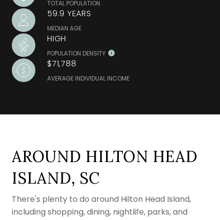
TOTAL POPULATION
59.9 YEARS
MEDIAN AGE
HIGH
POPULATION DENSITY
$71,788
AVERAGE INDIVIDUAL INCOME
AROUND HILTON HEAD
ISLAND, SC
There's plenty to do around Hilton Head Island,
including shopping, dining, nightlife, parks, and