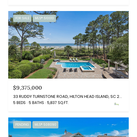
FOR SALE
MLS® 510013
$9,375,000
33 RUDDY TURNSTONE ROAD, HILTON HEAD ISLAND, SC 29928
5 BEDS
5 BATHS
5,837 SQ.FT.
PENDING
MLS® 508090