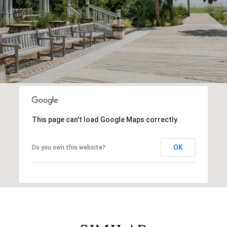
This page can't load Google Maps correctly.
OK
Do you own this website?