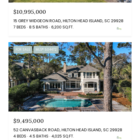
$10,995,000
15 GREY WIDGEON ROAD, HILTON HEAD ISLAND, SC 29928
7 BEDS
8.5 BATHS
6,200 SQ.FT.
FOR SALE
MLS® 504472
$9,495,000
52 CANVASBACK ROAD, HILTON HEAD ISLAND, SC 29928
4 BEDS
4.5 BATHS
4,025 SQ.FT.