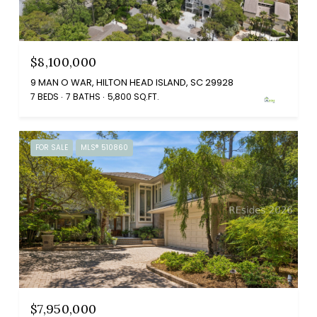
$8,100,000
9 MAN O WAR, HILTON HEAD ISLAND, SC 29928
7 BEDS
7 BATHS
5,800 SQ.FT.
FOR SALE
MLS® 510860
$7,950,000