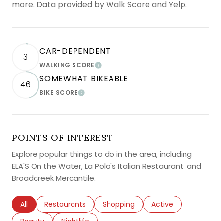
more. Data provided by Walk Score and Yelp.
CAR-DEPENDENT
3
WALKING SCORE
LEARN MORE
SOMEWHAT BIKEABLE
46
BIKE SCORE
LEARN MORE
POINTS OF INTEREST
Explore popular things to do in the area, including
ELA'S On the Water, La Pola's Italian Restaurant, and
Broadcreek Mercantile.
Search businesses related to
All
Search businesses related to
Restaurants
Search businesses related to
Shopping
Search businesses r
Active
Search businesses related to
Beauty
Search businesses related to
Nightlife