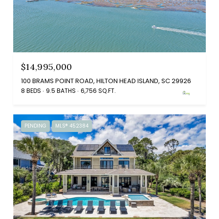
$14,995,000
100 BRAMS POINT ROAD, HILTON HEAD ISLAND, SC 29926
8 BEDS
9.5 BATHS
6,756 SQ.FT.
PENDING
MLS® 452384