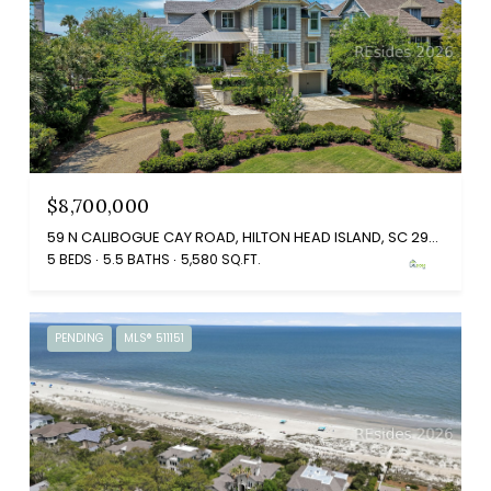
$8,700,000
59 N CALIBOGUE CAY ROAD, HILTON HEAD ISLAND, SC 29928
5 BEDS
5.5 BATHS
5,580 SQ.FT.
PENDING
MLS® 511151