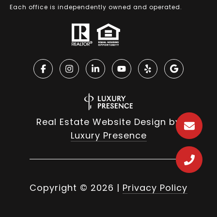
Each office is independently owned and operated.
Real Estate Website Design by
Luxury Presence
Copyright ©
2026
|
Privacy Policy