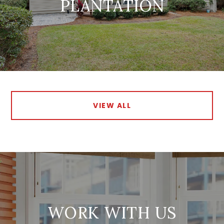
PLANTATION
VIEW ALL
WORK WITH US