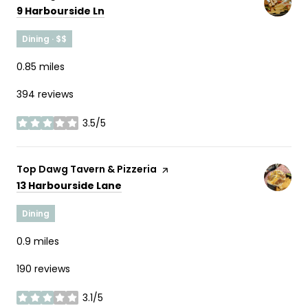
Search
on Google Maps
9 Harbourside Ln
Dining · $$
0.85
miles
394 reviews
3.5/5
stars
Visit the
Top Dawg Tavern & Pizzeria
page on Yelp
Search
on Google Maps
13 Harbourside Lane
Dining
0.9
miles
190 reviews
3.1/5
stars