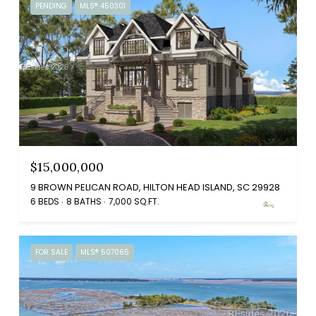
PENDING
MLS® 450301
$15,000,000
9 BROWN PELICAN ROAD, HILTON HEAD ISLAND, SC 29928
6 BEDS
8 BATHS
7,000 SQ.FT.
FOR SALE
MLS® 507065