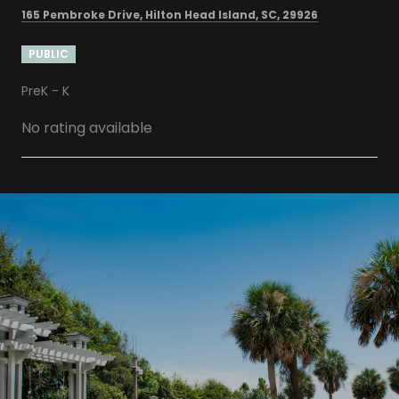
165 Pembroke Drive, Hilton Head Island, SC, 29926
PUBLIC
PreK - K
No rating available
SHOW MORE