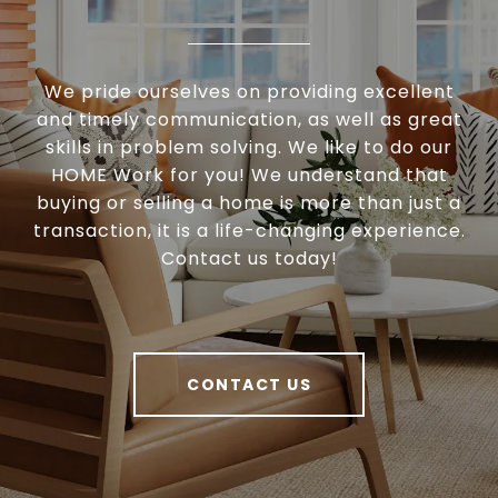
We pride ourselves on providing excellent
and timely communication, as well as great
skills in problem solving. We like to do our
HOME Work for you! We understand that
buying or selling a home is more than just a
transaction, it is a life-changing experience.
Contact us today!
CONTACT US