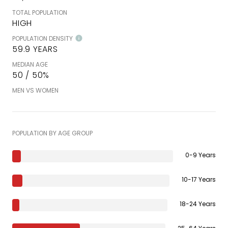
TOTAL POPULATION
HIGH
POPULATION DENSITY
59.9 YEARS
MEDIAN AGE
50 / 50%
MEN VS WOMEN
POPULATION BY AGE GROUP
0-9 Years
10-17 Years
18-24 Years