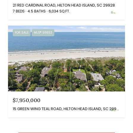
21 RED CARDINAL ROAD, HILTON HEAD ISLAND, SC 29928
7 BEDS
4.5 BATHS
6,034 SQ.FT.
FOR SALE
MLS® 511653
$7,950,000
15 GREEN WING TEAL ROAD, HILTON HEAD ISLAND, SC 29928