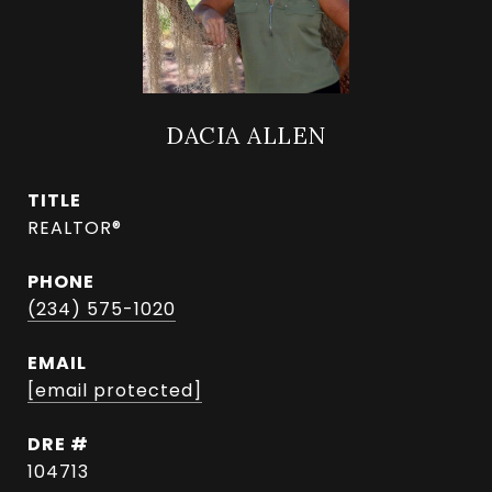
DACIA ALLEN
TITLE
REALTOR®
PHONE
(234) 575-1020
EMAIL
[email protected]
DRE #
104713