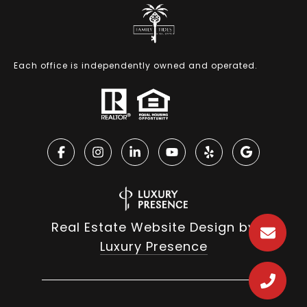
Each office is independently owned and operated.
Real Estate Website Design by
Luxury Presence