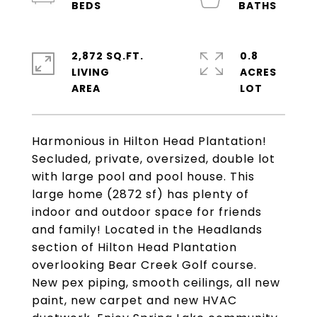
2,872 SQ.FT.
0.8
LIVING
ACRES
Harmonious in Hilton Head Plantation!
Secluded, private, oversized, double lot
with large pool and pool house. This
large home (2872 sf) has plenty of
indoor and outdoor space for friends
and family! Located in the Headlands
section of Hilton Head Plantation
overlooking Bear Creek Golf course.
New pex piping, smooth ceilings, all new
paint, new carpet and new HVAC