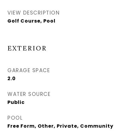
VIEW DESCRIPTION
Golf Course, Pool
EXTERIOR
GARAGE SPACE
2.0
WATER SOURCE
Public
POOL
Free Form, Other, Private, Community