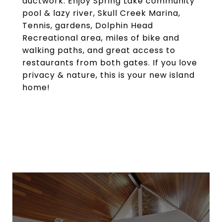
ductwork. Enjoy Spring Lake community
pool & lazy river, Skull Creek Marina,
Tennis, gardens, Dolphin Head
Recreational area, miles of bike and
walking paths, and great access to
restaurants from both gates. If you love
privacy & nature, this is your new island
home!