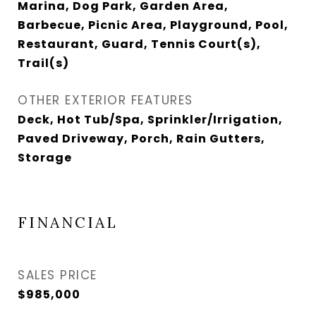
Marina, Dog Park, Garden Area,
Barbecue, Picnic Area, Playground, Pool,
Restaurant, Guard, Tennis Court(s),
Trail(s)
OTHER EXTERIOR FEATURES
Deck, Hot Tub/Spa, Sprinkler/Irrigation,
Paved Driveway, Porch, Rain Gutters,
Storage
FINANCIAL
SALES PRICE
$985,000