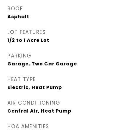
ROOF
Asphalt
LOT FEATURES
1/2 to 1 Acre Lot
PARKING
Garage, Two Car Garage
HEAT TYPE
Electric, Heat Pump
AIR CONDITIONING
Central Air, Heat Pump
HOA AMENITIES