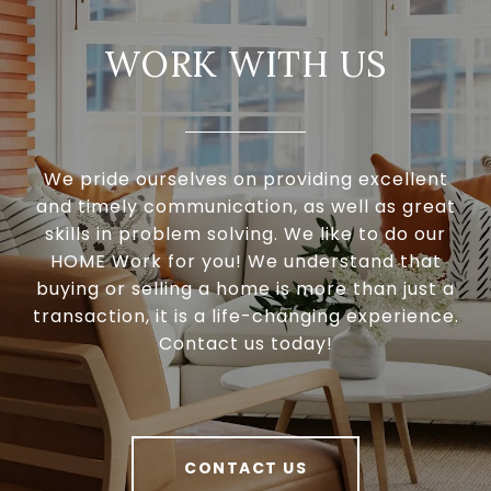
WORK WITH US
We pride ourselves on providing excellent
and timely communication, as well as great
skills in problem solving. We like to do our
HOME Work for you! We understand that
buying or selling a home is more than just a
transaction, it is a life-changing experience.
Contact us today!
CONTACT US