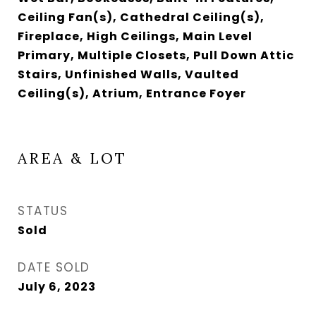
Ceiling Fan(s), Cathedral Ceiling(s),
Fireplace, High Ceilings, Main Level
Primary, Multiple Closets, Pull Down Attic
Stairs, Unfinished Walls, Vaulted
Ceiling(s), Atrium, Entrance Foyer
AREA & LOT
STATUS
Sold
DATE SOLD
July 6, 2023