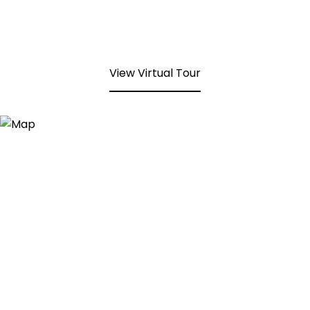
View Virtual Tour