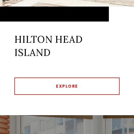
HILTON HEAD
ISLAND
EXPLORE