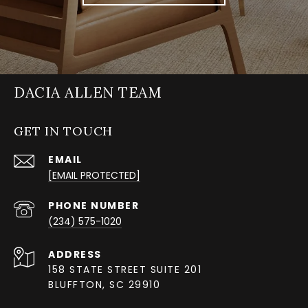
DACIA ALLEN TEAM
GET IN TOUCH
EMAIL
[EMAIL PROTECTED]
PHONE NUMBER
(234) 575-1020
ADDRESS
158 STATE STREET SUITE 201
BLUFFTON, SC 29910