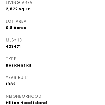
LIVING AREA
2,872
Sq.Ft.
LOT AREA
0.8
Acres
MLS® ID
433471
TYPE
Residential
YEAR BUILT
1982
NEIGHBORHOOD
Hilton Head Island