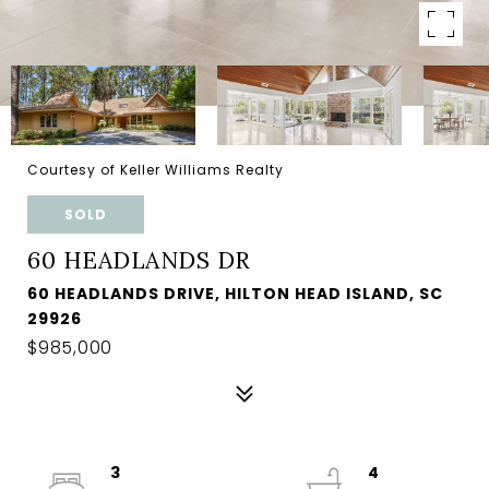
Courtesy of Keller Williams Realty
SOLD
60 HEADLANDS DR
60 HEADLANDS DRIVE, HILTON HEAD ISLAND, SC
29926
$985,000
3
4