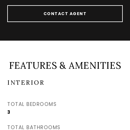
CONTACT AGENT
FEATURES & AMENITIES
INTERIOR
TOTAL BEDROOMS
3
TOTAL BATHROOMS