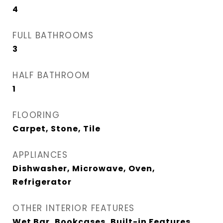
4
FULL BATHROOMS
3
HALF BATHROOM
1
FLOORING
Carpet, Stone, Tile
APPLIANCES
Dishwasher, Microwave, Oven,
Refrigerator
OTHER INTERIOR FEATURES
Wet Bar, Bookcases, Built-in Features,