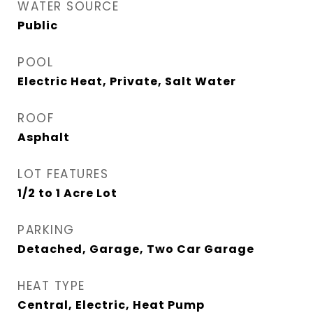
WATER SOURCE
Public
POOL
Electric Heat, Private, Salt Water
ROOF
Asphalt
LOT FEATURES
1/2 to 1 Acre Lot
PARKING
Detached, Garage, Two Car Garage
HEAT TYPE
Central, Electric, Heat Pump