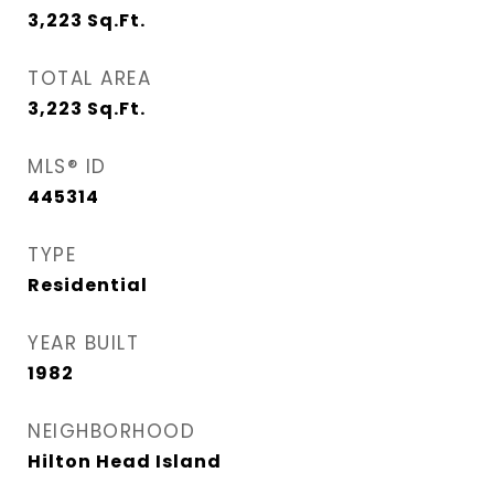
3,223
Sq.Ft.
TOTAL AREA
3,223
Sq.Ft.
MLS® ID
445314
TYPE
Residential
YEAR BUILT
1982
NEIGHBORHOOD
Hilton Head Island