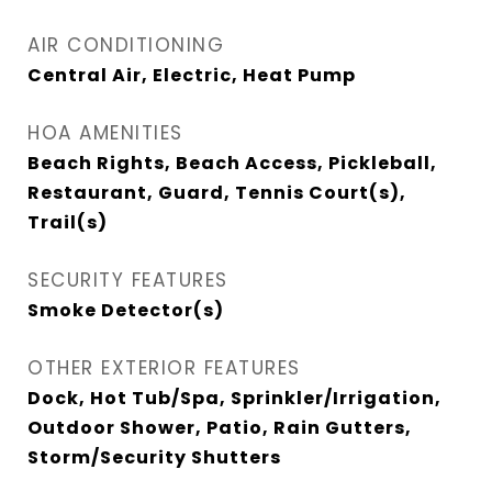
AIR CONDITIONING
Central Air, Electric, Heat Pump
HOA AMENITIES
Beach Rights, Beach Access, Pickleball,
Restaurant, Guard, Tennis Court(s),
Trail(s)
SECURITY FEATURES
Smoke Detector(s)
OTHER EXTERIOR FEATURES
Dock, Hot Tub/Spa, Sprinkler/Irrigation,
Outdoor Shower, Patio, Rain Gutters,
Storm/Security Shutters