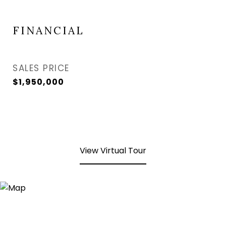
FINANCIAL
SALES PRICE
$1,950,000
View Virtual Tour