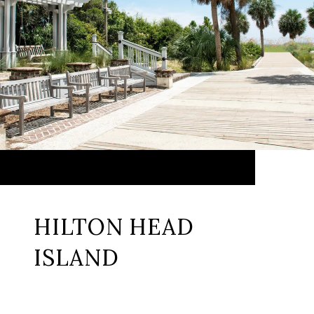
HILTON HEAD
ISLAND