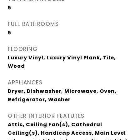
5
FULL BATHROOMS
5
FLOORING
Luxury Vinyl, Luxury Vinyl Plank, Tile,
Wood
APPLIANCES
Dryer, Dishwasher, Microwave, Oven,
Refrigerator, Washer
OTHER INTERIOR FEATURES
Attic, Ceiling Fan(s), Cathedral
Ceiling(s), Handicap Access, Main Level