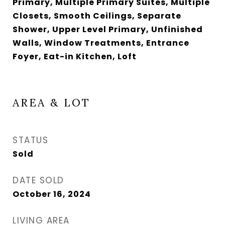
Primary, Multiple Primary Suites, Multiple
Closets, Smooth Ceilings, Separate
Shower, Upper Level Primary, Unfinished
Walls, Window Treatments, Entrance
Foyer, Eat-in Kitchen, Loft
AREA & LOT
STATUS
Sold
DATE SOLD
October 16, 2024
LIVING AREA