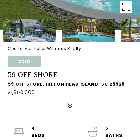
Courtesy of Keller Williams Realty
SOLD
59 OFF SHORE
59 OFF SHORE, HILTON HEAD ISLAND, SC 29928
$1,950,000
4
5