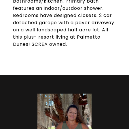
bathrooms/kitchen. Primary bath
features an indoor/outdoor shower.
Bedrooms have designed closets. 2 car
detached garage with a paver driveway
on a well landscaped half acre lot. All
this plus- resort living at Palmetto
Dunes! SCREA owned.