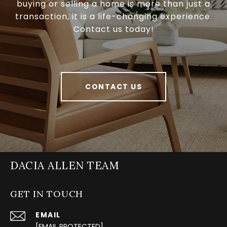
buying or selling a home is more than just a
transaction, it is a life-changing experience.
Contact us today!
CONTACT US
DACIA ALLEN TEAM
GET IN TOUCH
EMAIL
[EMAIL PROTECTED]