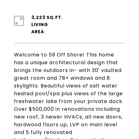
3,223 SQ.FT.
LIVING
Welcome to 59 Off Shore! This home
has a unique architectural design that
brings the outdoors in- with 30' vaulted
great room and 78+ windows and 8
skylights. Beautiful views of salt water
heated pool/spa plus views of the large
freshwater lake from your private dock.
Over $500,000 in renovations including
new roof, 3 newer HVACs, all new doors,
hardwood floors up, LVP on main level
and 5 fully renovated