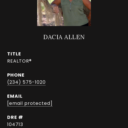
DACIA ALLEN
TITLE
REALTOR®
PHONE
(234) 575-1020
EMAIL
[email protected]
DRE #
104713