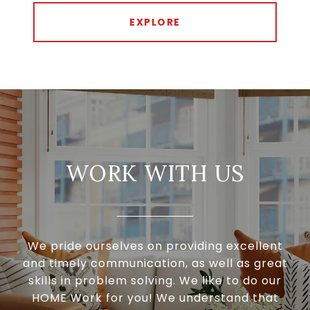
EXPLORE
WORK WITH US
We pride ourselves on providing excellent
and timely communication, as well as great
skills in problem solving. We like to do our
HOME Work for you! We understand that