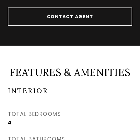
CONTACT AGENT
FEATURES & AMENITIES
INTERIOR
TOTAL BEDROOMS
4
TOTAL BATHROOMS