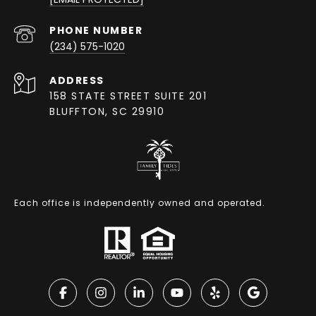
PHONE NUMBER
(234) 575-1020
ADDRESS
158 STATE STREET SUITE 201
BLUFFTON, SC 29910
Each office is independently owned and operated.