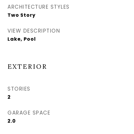
ARCHITECTURE STYLES
Two Story
VIEW DESCRIPTION
Lake, Pool
EXTERIOR
STORIES
2
GARAGE SPACE
2.0