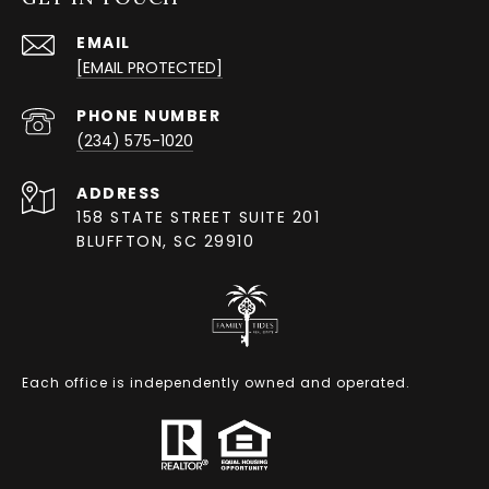
EMAIL
[EMAIL PROTECTED]
PHONE NUMBER
(234) 575-1020
ADDRESS
158 STATE STREET SUITE 201
BLUFFTON, SC 29910
Each office is independently owned and operated.