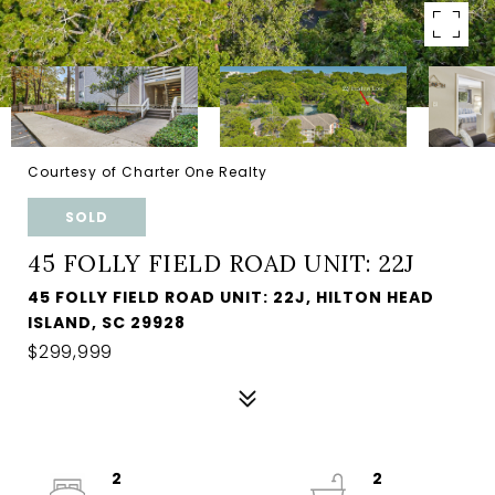
Courtesy of Charter One Realty
SOLD
45 FOLLY FIELD ROAD UNIT: 22J
45 FOLLY FIELD ROAD UNIT: 22J, HILTON HEAD
ISLAND, SC 29928
$299,999
2
2