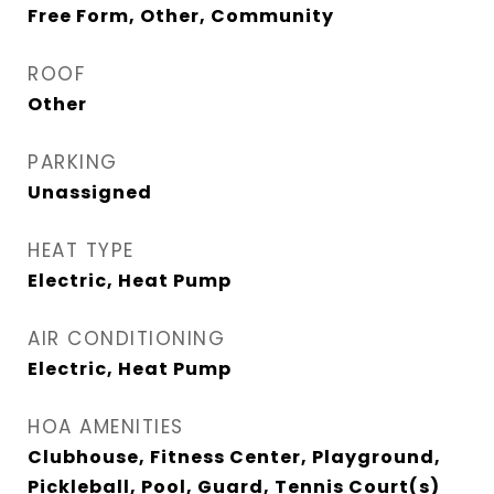
Free Form, Other, Community
ROOF
Other
PARKING
Unassigned
HEAT TYPE
Electric, Heat Pump
AIR CONDITIONING
Electric, Heat Pump
HOA AMENITIES
Clubhouse, Fitness Center, Playground,
Pickleball, Pool, Guard, Tennis Court(s)