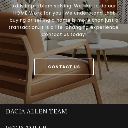
skills in problem solving. We like to do our
HOME Work for you! We understand that
buying or selling a home is more than just a
transaction, it is a life-changing experience.
Contact us today!
CONTACT US
DACIA ALLEN TEAM
GET IN TOUCH