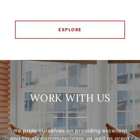
EXPLORE
WORK WITH US
We pride ourselves on providing excellent
and timely communication, as well as great