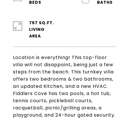
757 SQ.FT.
LIVING
Location is everything! This top-floor
villa will not disappoint, being just a few
steps from the beach. This turnkey villa
offers two bedrooms & two bathrooms,
an updated Kitchen, and a new HVAC.
Fiddlers Cove has two pools, a hot tub,
tennis courts, pickleball courts,
racquetball, picnic/grilling areas, a
playground, and 24-hour gated security.