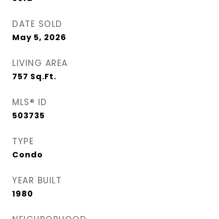
DATE SOLD
May 5, 2026
LIVING AREA
757
Sq.Ft.
MLS® ID
503735
TYPE
Condo
YEAR BUILT
1980