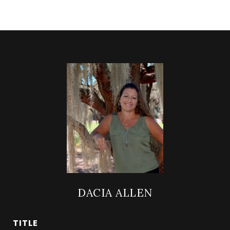
DACIA ALLEN
TITLE