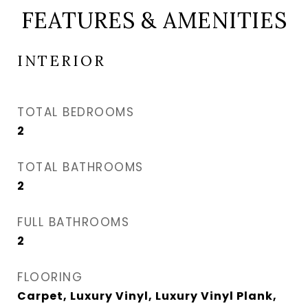
FEATURES & AMENITIES
INTERIOR
TOTAL BEDROOMS
2
TOTAL BATHROOMS
2
FULL BATHROOMS
2
FLOORING
Carpet, Luxury Vinyl, Luxury Vinyl Plank,