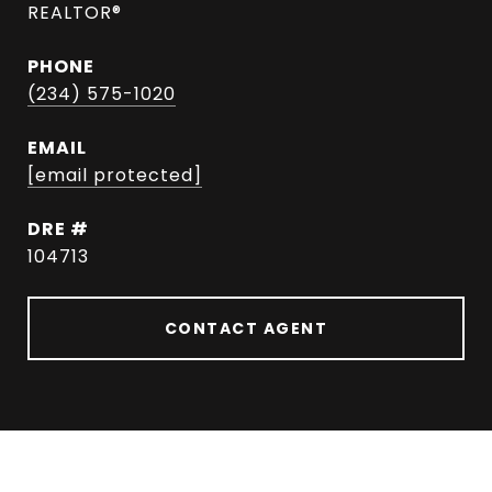
REALTOR®
PHONE
(234) 575-1020
EMAIL
[email protected]
DRE #
104713
CONTACT AGENT