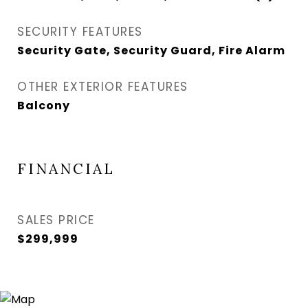
SECURITY FEATURES
Security Gate, Security Guard, Fire Alarm
OTHER EXTERIOR FEATURES
Balcony
FINANCIAL
SALES PRICE
$299,999