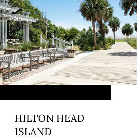
HILTON HEAD
ISLAND