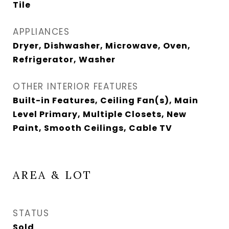
Tile
APPLIANCES
Dryer, Dishwasher, Microwave, Oven,
Refrigerator, Washer
OTHER INTERIOR FEATURES
Built-in Features, Ceiling Fan(s), Main
Level Primary, Multiple Closets, New
Paint, Smooth Ceilings, Cable TV
AREA & LOT
STATUS
Sold