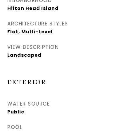
NEIGHBORHOOD
Hilton Head Island
ARCHITECTURE STYLES
Flat, Multi-Level
VIEW DESCRIPTION
Landscaped
EXTERIOR
WATER SOURCE
Public
POOL