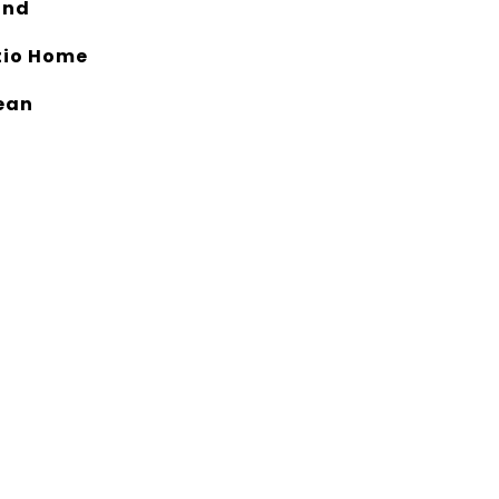
and
tio Home
ean