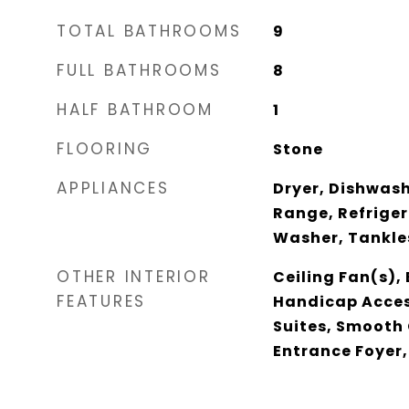
TOTAL BATHROOMS
9
FULL BATHROOMS
8
HALF BATHROOM
1
FLOORING
Stone
APPLIANCES
Dryer, Dishwash
Range, Refriger
Washer, Tankle
OTHER INTERIOR
Ceiling Fan(s), 
FEATURES
Handicap Acces
Suites, Smooth 
Entrance Foyer,