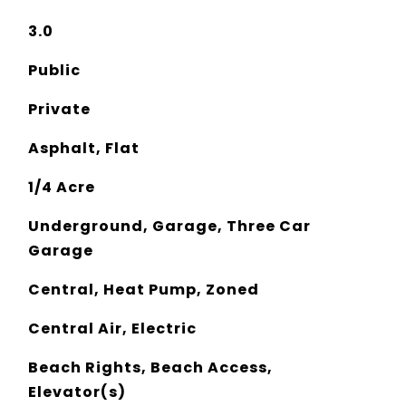
3.0
Public
Private
Asphalt, Flat
1/4 Acre
Underground, Garage, Three Car
Garage
Central, Heat Pump, Zoned
Central Air, Electric
Beach Rights, Beach Access,
Elevator(s)