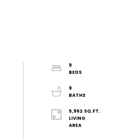
9
9
5,962 SQ.FT.
LIVING