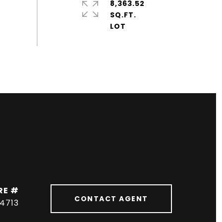
8,363.52
SQ.FT.
RE #
CONTACT AGENT
04713