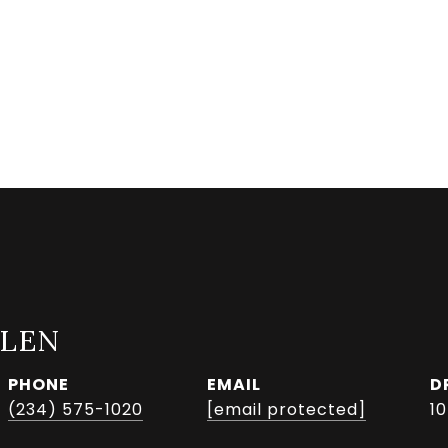
LLEN
PHONE
EMAIL
D
(234) 575-1020
[email protected]
1