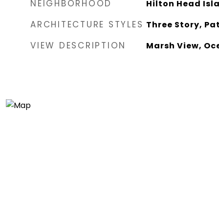
NEIGHBORHOOD
Hilton Head Isl
ARCHITECTURE STYLES
Three Story, Pa
VIEW DESCRIPTION
Marsh View, Oc