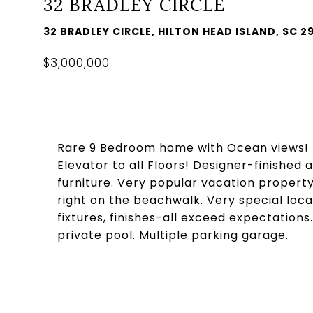
32 BRADLEY CIRCLE
32 BRADLEY CIRCLE, HILTON HEAD ISLAND, SC 2
$3,000,000
Rare 9 Bedroom home with Ocean views! 
Elevator to all Floors! Designer-finished
furniture. Very popular vacation property
right on the beachwalk. Very special loc
fixtures, finishes-all exceed expectation
private pool. Multiple parking garage.