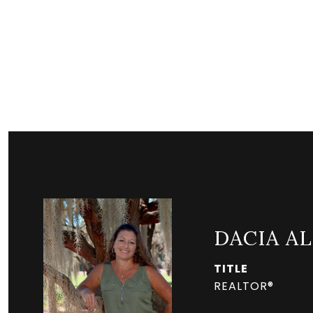
DACIA A
TITLE
REALTOR®