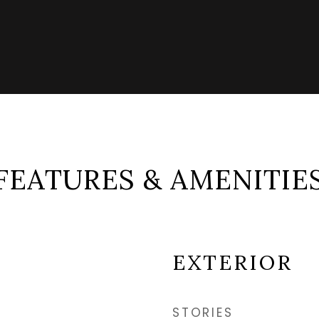
FEATURES & AMENITIE
EXTERIOR
STORIES