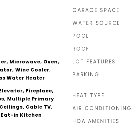
GARAGE SPACE
WATER SOURCE
POOL
ROOF
LOT FEATURES
er, Microwave, Oven,
ator, Wine Cooler,
PARKING
ss Water Heater
Elevator, Fireplace,
HEAT TYPE
s, Multiple Primary
Ceilings, Cable TV,
AIR CONDITIONING
 Eat-in Kitchen
HOA AMENITIES