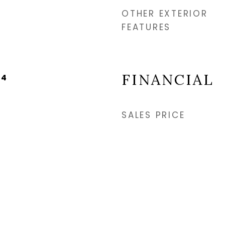
OTHER EXTERIOR
FEATURES
FINANCIAL
24
SALES PRICE