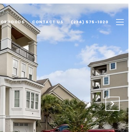
BORHOODS
CONTACT US
(234) 575-1020