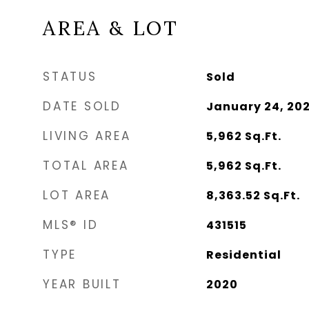
AREA & LOT
STATUS
Sold
DATE SOLD
January 24, 20
LIVING AREA
5,962
Sq.Ft.
TOTAL AREA
5,962
Sq.Ft.
LOT AREA
8,363.52
Sq.Ft.
MLS® ID
431515
TYPE
Residential
YEAR BUILT
2020