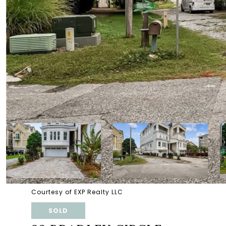
Courtesy of EXP Realty LLC
SOLD