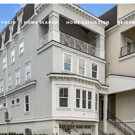
TFOLIO
HOME SEARCH
HOME VALUATION
NEIGH