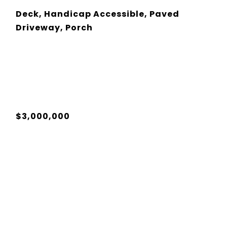
Deck, Handicap Accessible, Paved
Driveway, Porch
$3,000,000