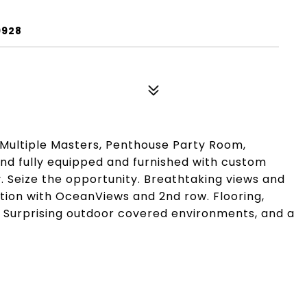
9928
Multiple Masters, Penthouse Party Room,
 and fully equipped and furnished with custom
. Seize the opportunity. Breathtaking views and
ation with OceanViews and 2nd row. Flooring,
s. Surprising outdoor covered environments, and a