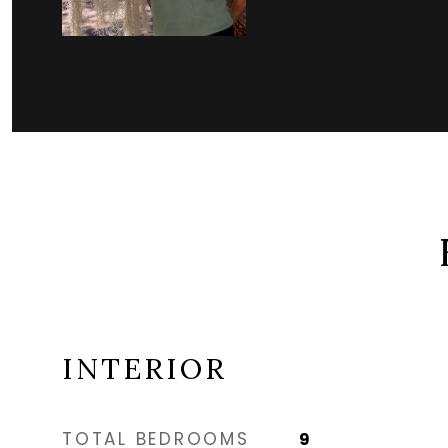
INTERIOR
TOTAL BEDROOMS
9