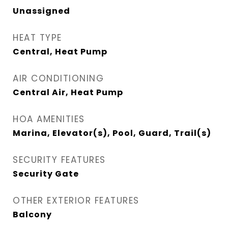
Unassigned
HEAT TYPE
Central, Heat Pump
AIR CONDITIONING
Central Air, Heat Pump
HOA AMENITIES
Marina, Elevator(s), Pool, Guard, Trail(s)
SECURITY FEATURES
Security Gate
OTHER EXTERIOR FEATURES
Balcony