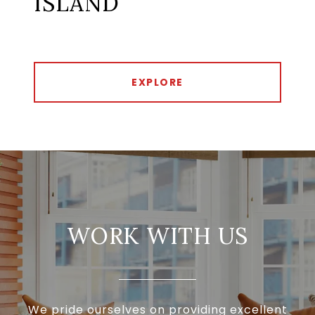
ISLAND
EXPLORE
WORK WITH US
We pride ourselves on providing excellent