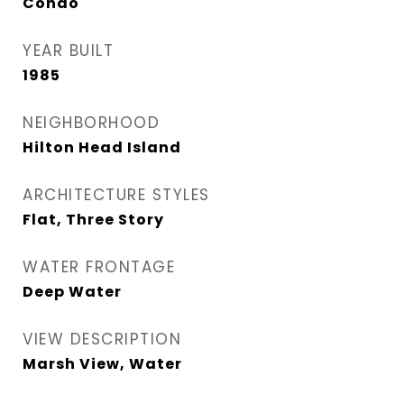
Condo
YEAR BUILT
1985
NEIGHBORHOOD
Hilton Head Island
ARCHITECTURE STYLES
Flat, Three Story
WATER FRONTAGE
Deep Water
VIEW DESCRIPTION
Marsh View, Water