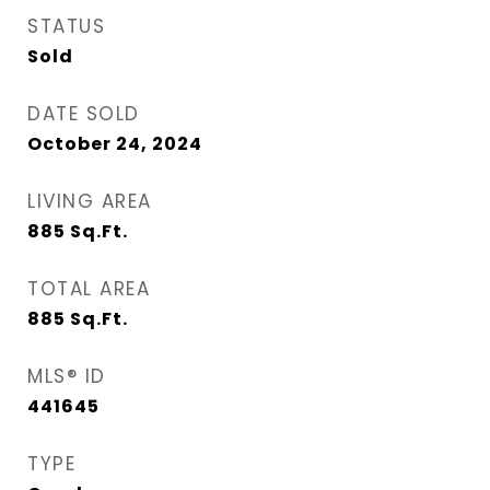
STATUS
Sold
DATE SOLD
October 24, 2024
LIVING AREA
885
Sq.Ft.
TOTAL AREA
885
Sq.Ft.
MLS® ID
441645
TYPE