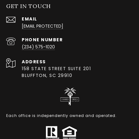
GET IN TOUCH
EMAIL
[EMAIL PROTECTED]
PHONE NUMBER
(234) 575-1020
ADDRESS
158 STATE STREET SUITE 201
BLUFFTON, SC 29910
Each office is independently owned and operated.