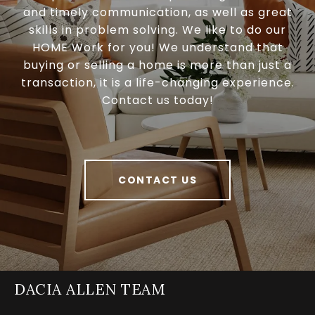
and timely communication, as well as great
skills in problem solving. We like to do our
HOME Work for you! We understand that
buying or selling a home is more than just a
transaction, it is a life-changing experience.
Contact us today!
CONTACT US
DACIA ALLEN TEAM