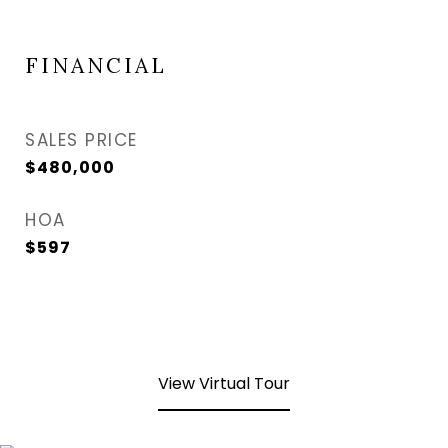
FINANCIAL
SALES PRICE
$480,000
HOA
$597
View Virtual Tour