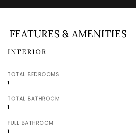
FEATURES & AMENITIES
INTERIOR
TOTAL BEDROOMS
1
TOTAL BATHROOM
1
FULL BATHROOM
1