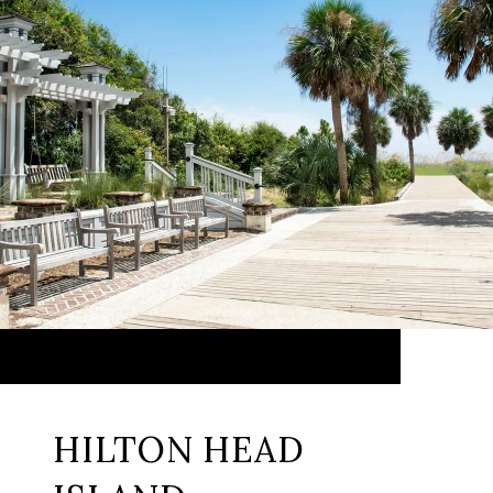
HILTON HEAD