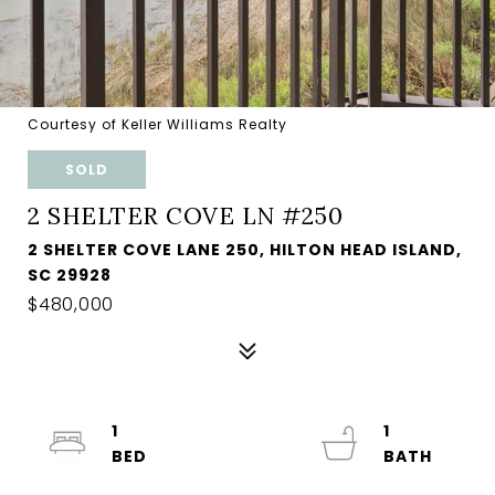
Courtesy of Keller Williams Realty
SOLD
2 SHELTER COVE LN #250
2 SHELTER COVE LANE 250, HILTON HEAD ISLAND,
SC 29928
$480,000
1
1