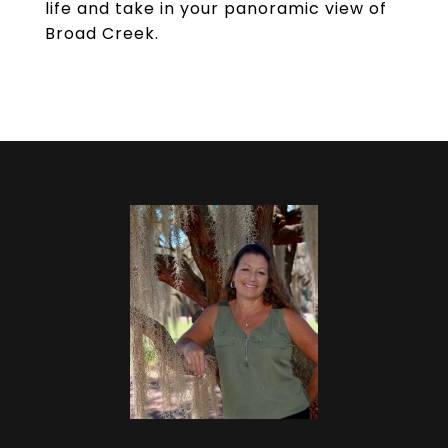
life and take in your panoramic view of
Broad Creek.