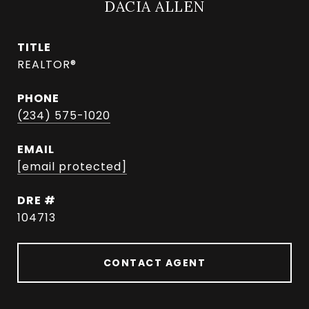
DACIA ALLEN
TITLE
REALTOR®
PHONE
(234) 575-1020
EMAIL
[email protected]
DRE #
104713
CONTACT AGENT