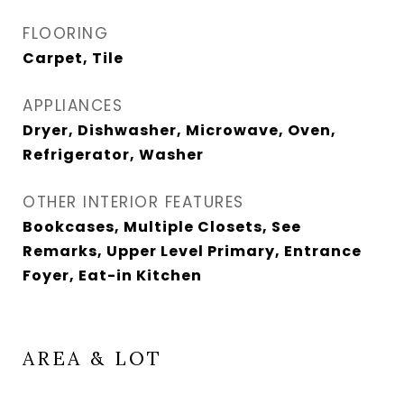
FLOORING
Carpet, Tile
APPLIANCES
Dryer, Dishwasher, Microwave, Oven,
Refrigerator, Washer
OTHER INTERIOR FEATURES
Bookcases, Multiple Closets, See
Remarks, Upper Level Primary, Entrance
Foyer, Eat-in Kitchen
AREA & LOT