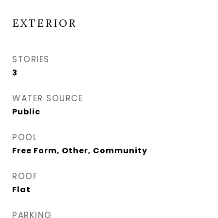
EXTERIOR
STORIES
3
WATER SOURCE
Public
POOL
Free Form, Other, Community
ROOF
Flat
PARKING