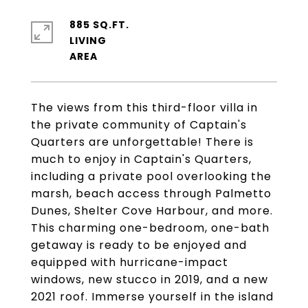
885 SQ.FT.
LIVING
The views from this third-floor villa in
the private community of Captain's
Quarters are unforgettable! There is
much to enjoy in Captain's Quarters,
including a private pool overlooking the
marsh, beach access through Palmetto
Dunes, Shelter Cove Harbour, and more.
This charming one-bedroom, one-bath
getaway is ready to be enjoyed and
equipped with hurricane-impact
windows, new stucco in 2019, and a new
2021 roof. Immerse yourself in the island