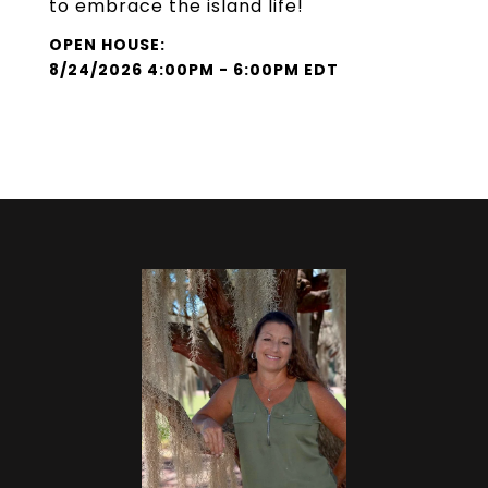
to embrace the island life!
8/24/2026 4:00PM - 6:00PM EDT