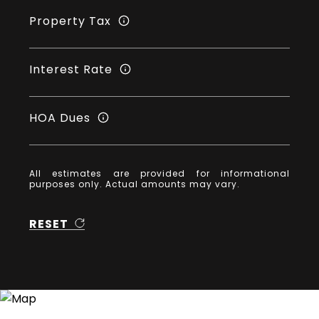
Property Tax
Interest Rate
HOA Dues
All estimates are provided for informational
purposes only. Actual amounts may vary.
RESET