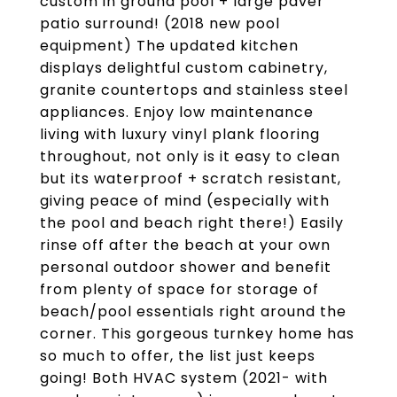
custom in ground pool + large paver
patio surround! (2018 new pool
equipment) The updated kitchen
displays delightful custom cabinetry,
granite countertops and stainless steel
appliances. Enjoy low maintenance
living with luxury vinyl plank flooring
throughout, not only is it easy to clean
but its waterproof + scratch resistant,
giving peace of mind (especially with
the pool and beach right there!) Easily
rinse off after the beach at your own
personal outdoor shower and benefit
from plenty of space for storage of
beach/pool essentials right around the
corner. This gorgeous turnkey home has
so much to offer, the list just keeps
going! Both HVAC system (2021- with