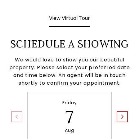
View Virtual Tour
SCHEDULE A SHOWING
We would love to show you our beautiful
property. Please select your preferred date
and time below. An agent will be in touch
shortly to confirm your appointment.
Friday
7
Aug