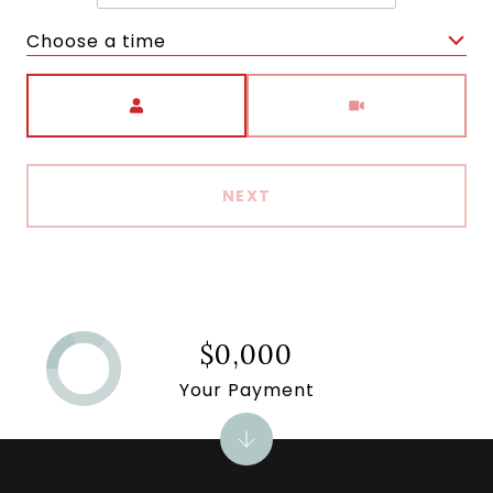
Choose a time
Meeting Type
NEXT
$0,000
Your Payment