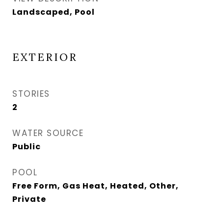
Landscaped, Pool
EXTERIOR
STORIES
2
WATER SOURCE
Public
POOL
Free Form, Gas Heat, Heated, Other,
Private