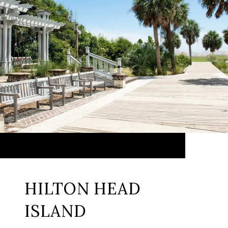
HILTON HEAD
ISLAND