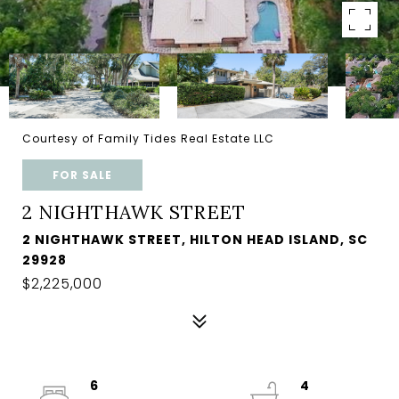
Courtesy of Family Tides Real Estate LLC
FOR SALE
2 NIGHTHAWK STREET
2 NIGHTHAWK STREET, HILTON HEAD ISLAND, SC
29928
$2,225,000
6
4