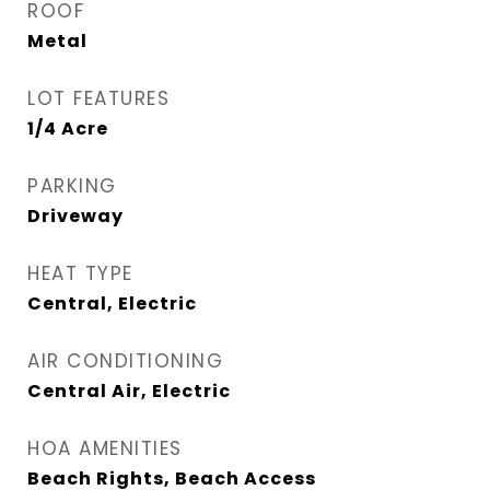
ROOF
Metal
LOT FEATURES
1/4 Acre
PARKING
Driveway
HEAT TYPE
Central, Electric
AIR CONDITIONING
Central Air, Electric
HOA AMENITIES
Beach Rights, Beach Access