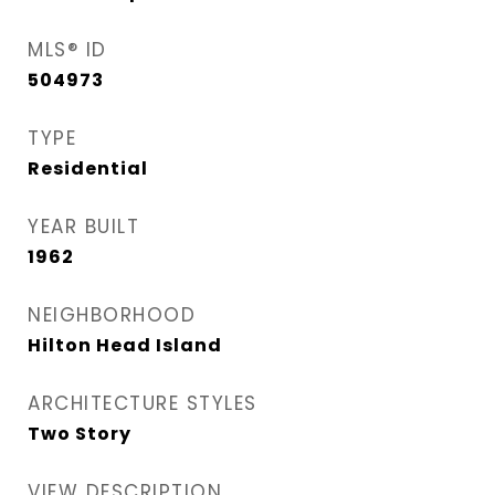
MLS® ID
504973
TYPE
Residential
YEAR BUILT
1962
NEIGHBORHOOD
Hilton Head Island
ARCHITECTURE STYLES
Two Story
VIEW DESCRIPTION