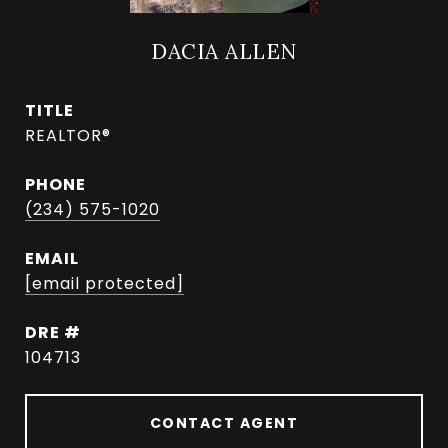
DACIA ALLEN
TITLE
REALTOR®
PHONE
(234) 575-1020
EMAIL
[email protected]
DRE #
104713
CONTACT AGENT