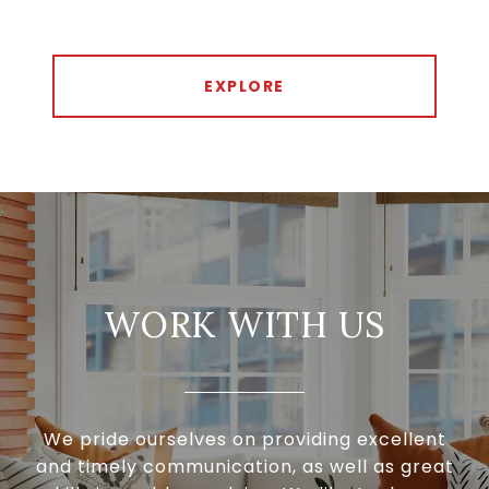
EXPLORE
WORK WITH US
We pride ourselves on providing excellent
and timely communication, as well as great