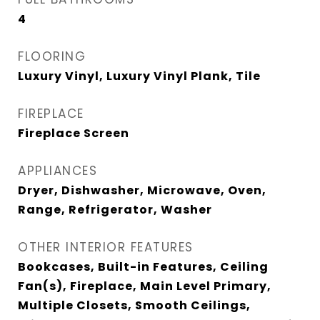
4
FLOORING
Luxury Vinyl, Luxury Vinyl Plank, Tile
FIREPLACE
Fireplace Screen
APPLIANCES
Dryer, Dishwasher, Microwave, Oven,
Range, Refrigerator, Washer
OTHER INTERIOR FEATURES
Bookcases, Built-in Features, Ceiling
Fan(s), Fireplace, Main Level Primary,
Multiple Closets, Smooth Ceilings,