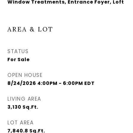
Window Treatments, Entrance Foyer, Loft
AREA & LOT
STATUS
For Sale
OPEN HOUSE
8/24/2026 4:00PM - 6:00PM EDT
LIVING AREA
3,130
Sq.Ft.
LOT AREA
7,840.8
Sq.Ft.