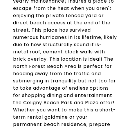
yearly maintenance) insures a place to
escape from the heat when you aren't
enjoying the private fenced yard or
direct beach access at the end of the
street. This place has survived
numerous hurricanes in its lifetime, likely
due to how structurally sound it is-
metal roof, cement block walls with
brick overlay. This location is ideal! The
North Forest Beach Area is perfect for
heading away from the traffic and
submerging in tranquility but not too far
to take advantage of endless options
for shopping dining and entertainment
the Coligny Beach Park and Plaza offer!
Whether you want to make this a short-
term rental goldmine or your
permanent beach residence, prepare