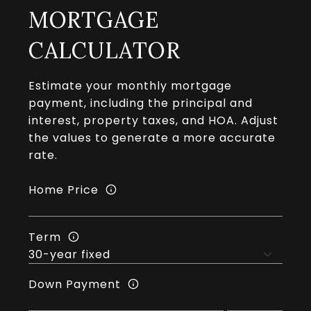
MORTGAGE
CALCULATOR
Estimate your monthly mortgage
payment, including the principal and
interest, property taxes, and HOA. Adjust
the values to generate a more accurate
rate.
Home Price
Term
Down Payment