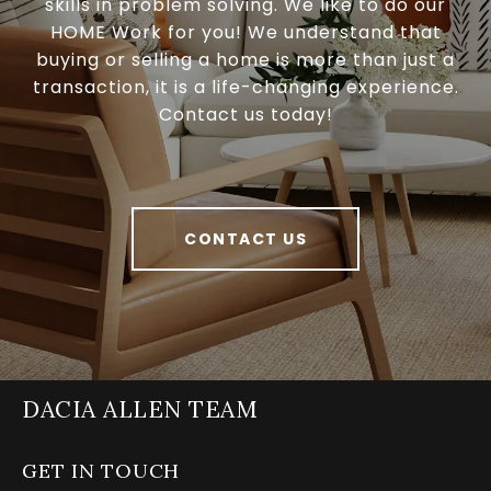
skills in problem solving. We like to do our
HOME Work for you! We understand that
buying or selling a home is more than just a
transaction, it is a life-changing experience.
Contact us today!
CONTACT US
DACIA ALLEN TEAM
GET IN TOUCH