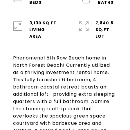
3,130 SQ.FT.
7,840.8
LIVING
SQ.FT.
Phenomenal 5th Row Beach home in
North Forest Beach! Currently utilized
as a thriving investment rental home.
This fully furnished 6 bedroom, 4
bathroom coastal retreat boasts an
additional loft- providing extra sleeping
quarters with a full bathroom. Admire
the stunning rooftop deck that
overlooks the spacious green space,
courtyard with barbecue area and