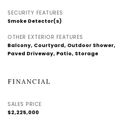
SECURITY FEATURES
Smoke Detector(s)
OTHER EXTERIOR FEATURES
Balcony, Courtyard, Outdoor Shower,
Paved Driveway, Patio, Storage
FINANCIAL
SALES PRICE
$2,225,000