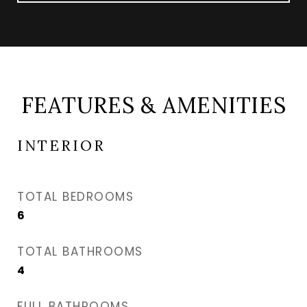
FEATURES & AMENITIES
INTERIOR
TOTAL BEDROOMS
6
TOTAL BATHROOMS
4
FULL BATHROOMS