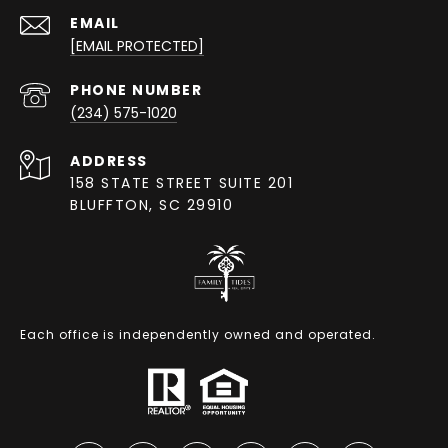
EMAIL
[EMAIL PROTECTED]
PHONE NUMBER
(234) 575-1020
ADDRESS
158 STATE STREET SUITE 201
BLUFFTON, SC 29910
Each office is independently owned and operated.