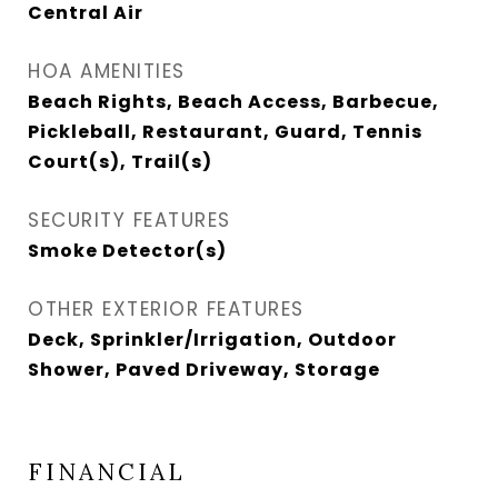
Central Air
HOA AMENITIES
Beach Rights, Beach Access, Barbecue,
Pickleball, Restaurant, Guard, Tennis
Court(s), Trail(s)
SECURITY FEATURES
Smoke Detector(s)
OTHER EXTERIOR FEATURES
Deck, Sprinkler/Irrigation, Outdoor
Shower, Paved Driveway, Storage
FINANCIAL