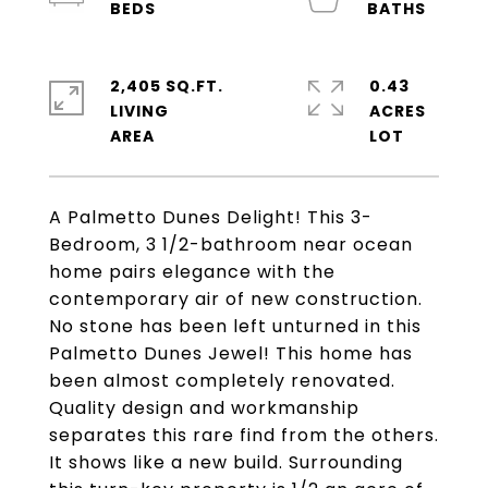
2,405 SQ.FT.
0.43
LIVING
ACRES
A Palmetto Dunes Delight! This 3-
Bedroom, 3 1/2-bathroom near ocean
home pairs elegance with the
contemporary air of new construction.
No stone has been left unturned in this
Palmetto Dunes Jewel! This home has
been almost completely renovated.
Quality design and workmanship
separates this rare find from the others.
It shows like a new build. Surrounding