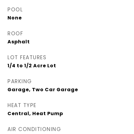
POOL
None
ROOF
Asphalt
LOT FEATURES
1/4 to 1/2 Acre Lot
PARKING
Garage, Two Car Garage
HEAT TYPE
Central, Heat Pump
AIR CONDITIONING