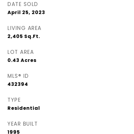
DATE SOLD
April 25, 2023
LIVING AREA
2,405
Sq.Ft.
LOT AREA
0.43
Acres
MLS® ID
432394
TYPE
Residential
YEAR BUILT
1995