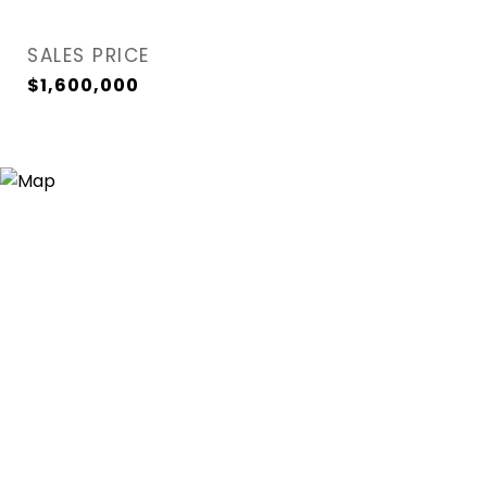
SALES PRICE
$1,600,000