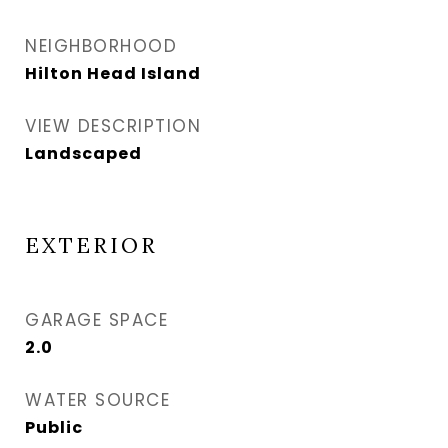
NEIGHBORHOOD
Hilton Head Island
VIEW DESCRIPTION
Landscaped
EXTERIOR
GARAGE SPACE
2.0
WATER SOURCE
Public