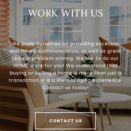
WORK WITH US
We pride ourselves on providing excellent
and timely communication, as well as great
skills in problem solving. We like to do our
HOME Work for you! We understand that
buying or selling a home is more than just a
transaction, it is a life-changing experience.
Contact us today!
CONTACT US