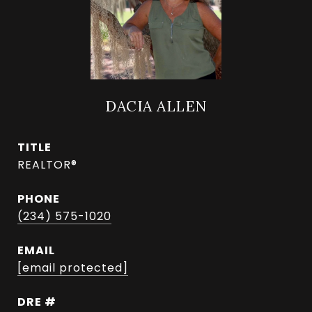
DACIA ALLEN
TITLE
REALTOR®
PHONE
(234) 575-1020
EMAIL
[email protected]
DRE #