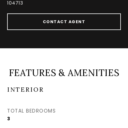
104713
CONTACT AGENT
FEATURES & AMENITIES
INTERIOR
TOTAL BEDROOMS
3