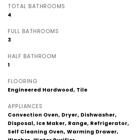
TOTAL BATHROOMS
4
FULL BATHROOMS
3
HALF BATHROOM
1
FLOORING
Engineered Hardwood, Tile
APPLIANCES
Convection Oven, Dryer, Dishwasher,
Disposal, Ice Maker, Range, Refrigerator,
Self Cleaning Oven, Warming Drawer,