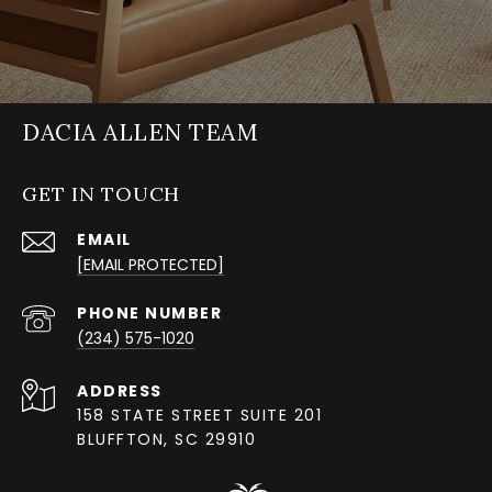
DACIA ALLEN TEAM
GET IN TOUCH
EMAIL
[EMAIL PROTECTED]
PHONE NUMBER
(234) 575-1020
ADDRESS
158 STATE STREET SUITE 201
BLUFFTON, SC 29910