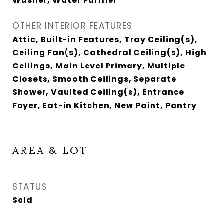
Washer, Water Purifier
OTHER INTERIOR FEATURES
Attic, Built-in Features, Tray Ceiling(s),
Ceiling Fan(s), Cathedral Ceiling(s), High
Ceilings, Main Level Primary, Multiple
Closets, Smooth Ceilings, Separate
Shower, Vaulted Ceiling(s), Entrance
Foyer, Eat-in Kitchen, New Paint, Pantry
AREA & LOT
STATUS
Sold