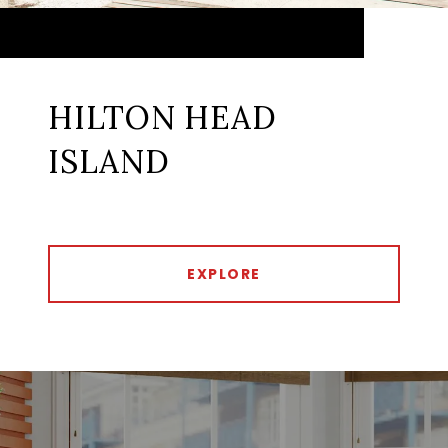
HILTON HEAD
ISLAND
EXPLORE