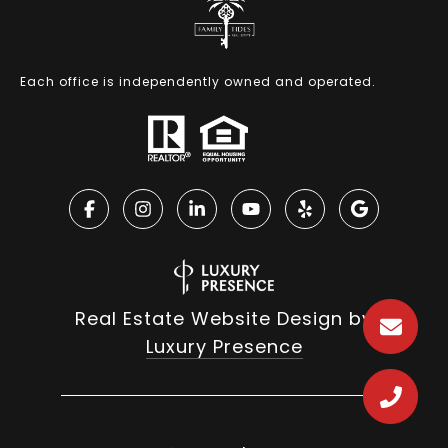
Each office is independently owned and operated.
Real Estate Website Design by
Luxury Presence