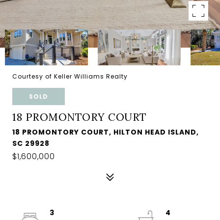
Courtesy of Keller Williams Realty
SOLD
18 PROMONTORY COURT
18 PROMONTORY COURT, HILTON HEAD ISLAND,
SC 29928
$1,600,000
3
4