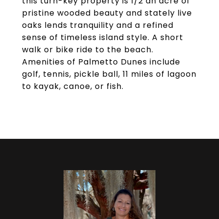
this turn-key property is 1/2 an acre of
pristine wooded beauty and stately live
oaks lends tranquility and a refined
sense of timeless island style. A short
walk or bike ride to the beach.
Amenities of Palmetto Dunes include
golf, tennis, pickle ball, 11 miles of lagoon
to kayak, canoe, or fish.