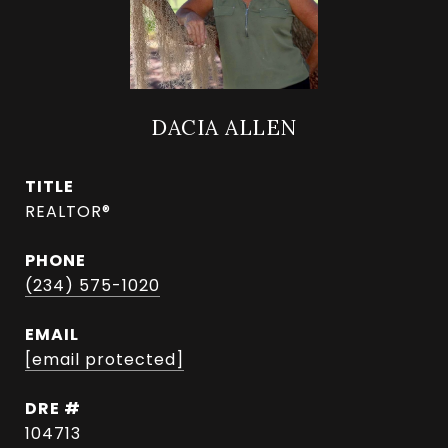
DACIA ALLEN
TITLE
REALTOR®
PHONE
(234) 575-1020
EMAIL
[email protected]
DRE #
104713