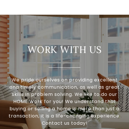
WORK WITH US
We pride ourselves on providing excellent
and timely communication, as well as great
skills in problem solving. We like to do our
HOME Work for you! We understand that
buying or selling a home is more than just a
transaction, it is a life-changing experience.
Contact us today!