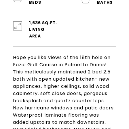
1,636 SQ.FT.
LIVING
Hope you like views of the 18th hole on
Fazio Golf Course in Palmetto Dunes!
This meticulously maintained 2 bed 2.5
bath with open updated kitchen- new
appliances, higher ceilings, solid wood
cabinetry, soft close doors, gorgeous
backsplash and quartz countertops.
New hurricane windows and patio doors.
Waterproof laminate flooring was
added upstairs to match downstairs.