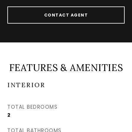
CONTACT AGENT
FEATURES & AMENITIES
INTERIOR
TOTAL BEDROOMS
2
TOTAL BATHROOMS