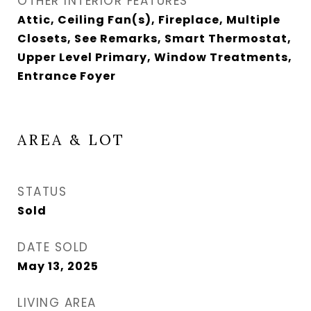
OTHER INTERIOR FEATURES
Attic, Ceiling Fan(s), Fireplace, Multiple
Closets, See Remarks, Smart Thermostat,
Upper Level Primary, Window Treatments,
Entrance Foyer
AREA & LOT
STATUS
Sold
DATE SOLD
May 13, 2025
LIVING AREA