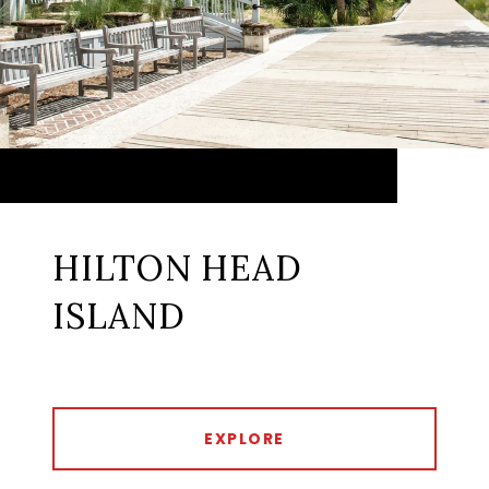
HILTON HEAD
ISLAND
EXPLORE