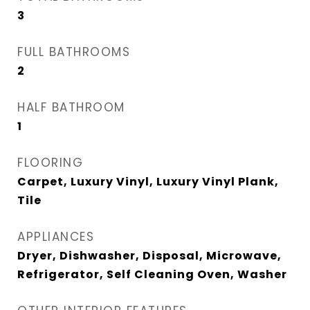
3
FULL BATHROOMS
2
HALF BATHROOM
1
FLOORING
Carpet, Luxury Vinyl, Luxury Vinyl Plank,
Tile
APPLIANCES
Dryer, Dishwasher, Disposal, Microwave,
Refrigerator, Self Cleaning Oven, Washer