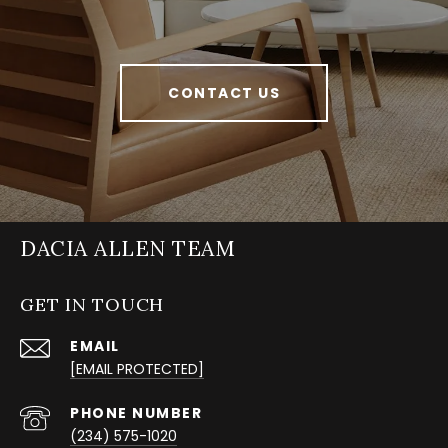
CONTACT US
DACIA ALLEN TEAM
GET IN TOUCH
EMAIL
[EMAIL PROTECTED]
PHONE NUMBER
(234) 575-1020