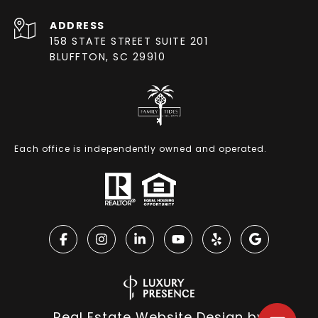
ADDRESS
158 STATE STREET SUITE 201
BLUFFTON, SC 29910
Each office is independently owned and operated.
Real Estate Website Design by