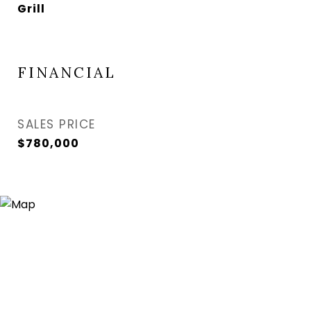
Grill
FINANCIAL
SALES PRICE
$780,000