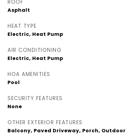
ROOF
Asphalt
HEAT TYPE
Electric, Heat Pump
AIR CONDITIONING
Electric, Heat Pump
HOA AMENITIES
Pool
SECURITY FEATURES
None
OTHER EXTERIOR FEATURES
Balcony, Paved Driveway, Porch, Outdoor