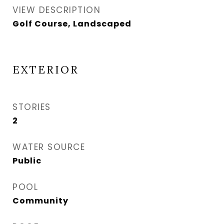
VIEW DESCRIPTION
Golf Course, Landscaped
EXTERIOR
STORIES
2
WATER SOURCE
Public
POOL
Community