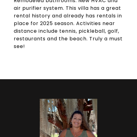
Remodeled bathrooms. New HVAC and
air purifier system. This villa has a great
rental history and already has rentals in
place for 2025 season. Activities near
distance include tennis, pickleball, golf,
restaurants and the beach. Truly a must
see!