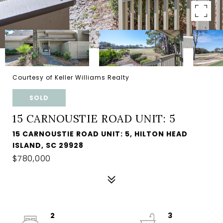
Courtesy of Keller Williams Realty
SOLD
15 CARNOUSTIE ROAD UNIT: 5
15 CARNOUSTIE ROAD UNIT: 5, HILTON HEAD
ISLAND, SC 29928
$780,000
2
3