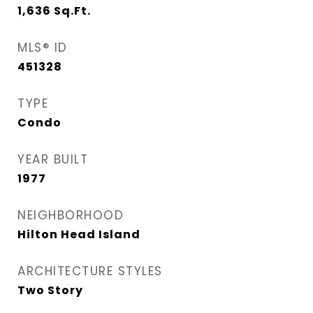
1,636
Sq.Ft.
MLS® ID
451328
TYPE
Condo
YEAR BUILT
1977
NEIGHBORHOOD
Hilton Head Island
ARCHITECTURE STYLES
Two Story