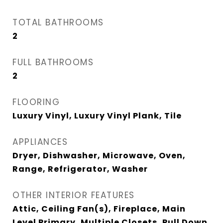
TOTAL BATHROOMS
2
FULL BATHROOMS
2
FLOORING
Luxury Vinyl, Luxury Vinyl Plank, Tile
APPLIANCES
Dryer, Dishwasher, Microwave, Oven,
Range, Refrigerator, Washer
OTHER INTERIOR FEATURES
Attic, Ceiling Fan(s), Fireplace, Main
Level Primary, Multiple Closets, Pull Down