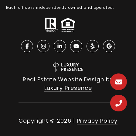
Each office is independently owned and operated.
Real Estate Website Design by
Luxury Presence
Copyright ©
2026
|
Privacy Policy