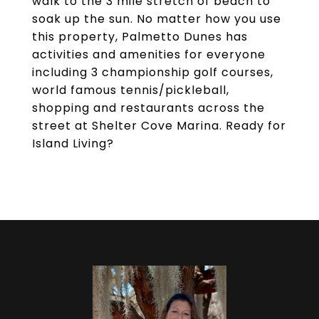
walk to the 3 mile stretch of beach to
soak up the sun. No matter how you use
this property, Palmetto Dunes has
activities and amenities for everyone
including 3 championship golf courses,
world famous tennis/pickleball,
shopping and restaurants across the
street at Shelter Cove Marina. Ready for
Island Living?