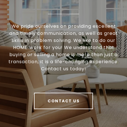
We pride ourselves on providing excellent
and timely communication, as well as great
skills in problem solving. We like to do our
HOME Work for you! We understand that
buying or selling a home is more than just a
transaction, it is a life-changing experience.
Contact us today!
CONTACT US