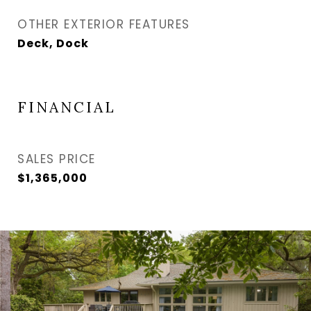
OTHER EXTERIOR FEATURES
Deck, Dock
FINANCIAL
SALES PRICE
$1,365,000