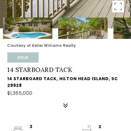
Courtesy of Keller Williams Realty
SOLD
14 STARBOARD TACK
14 STARBOARD TACK, HILTON HEAD ISLAND, SC
29928
$1,365,000
3
2