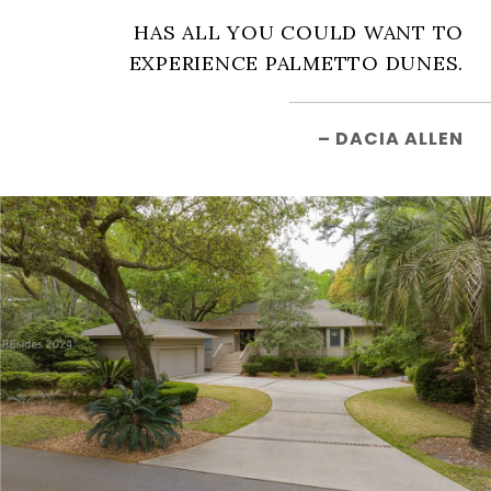
HAS ALL YOU COULD WANT TO
EXPERIENCE PALMETTO DUNES.
– DACIA ALLEN