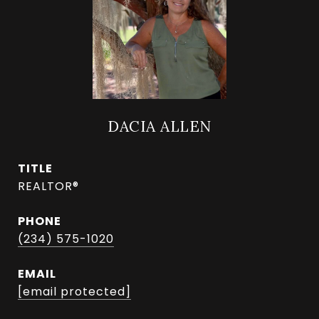
DACIA ALLEN
TITLE
REALTOR®
PHONE
(234) 575-1020
EMAIL
[email protected]