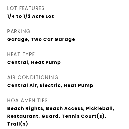
LOT FEATURES
1/4 to 1/2 Acre Lot
PARKING
Garage, Two Car Garage
HEAT TYPE
Central, Heat Pump
AIR CONDITIONING
Central Air, Electric, Heat Pump
HOA AMENITIES
Beach Rights, Beach Access, Pickleball,
Restaurant, Guard, Tennis Court(s),
Trail(s)