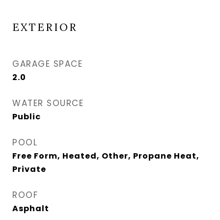
EXTERIOR
GARAGE SPACE
2.0
WATER SOURCE
Public
POOL
Free Form, Heated, Other, Propane Heat,
Private
ROOF
Asphalt