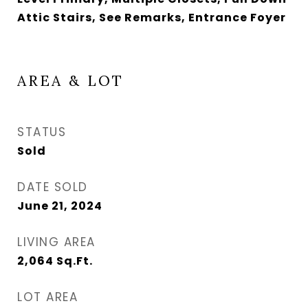
Attic Stairs, See Remarks, Entrance Foyer
AREA & LOT
STATUS
Sold
DATE SOLD
June 21, 2024
LIVING AREA
2,064
Sq.Ft.
LOT AREA