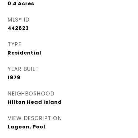
0.4
Acres
MLS® ID
442623
TYPE
Residential
YEAR BUILT
1979
NEIGHBORHOOD
Hilton Head Island
VIEW DESCRIPTION
Lagoon, Pool