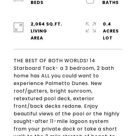
2,064 SQ.FT.
0.4
LIVING
ACRES
THE BEST OF BOTH WORLDS! 14
Starboard Tack- a 3 bedroom, 2 bath
home has ALL you could want to
experience Palmetto Dunes. New
roof/gutters, bright sunroom,
retextured pool deck, exterior
front/back decks redone. Enjoy
beautiful views of the pool or the highly
sought-after 11-mile lagoon system
from your private dock or take a short