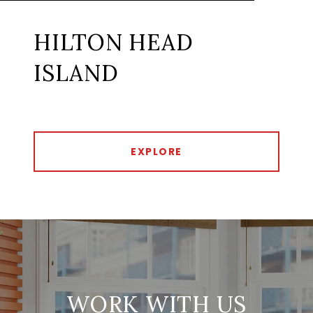
HILTON HEAD
ISLAND
EXPLORE
WORK WITH US