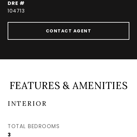
DRE #
104713
CONTACT AGENT
FEATURES & AMENITIES
INTERIOR
TOTAL BEDROOMS
3