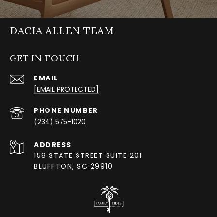
DACIA ALLEN TEAM
GET IN TOUCH
EMAIL
[EMAIL PROTECTED]
PHONE NUMBER
(234) 575-1020
ADDRESS
158 STATE STREET SUITE 201
BLUFFTON, SC 29910