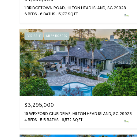
1 BRIDGETOWN ROAD, HILTON HEAD ISLAND, SC 29928
6 BEDS
6 BATHS
5,177 SQ.FT.
FOR SALE
MLS® 508097
$3,295,000
19 WEXFORD CLUB DRIVE, HILTON HEAD ISLAND, SC 29928
4 BEDS
5.5 BATHS
6,572 SQ.FT.