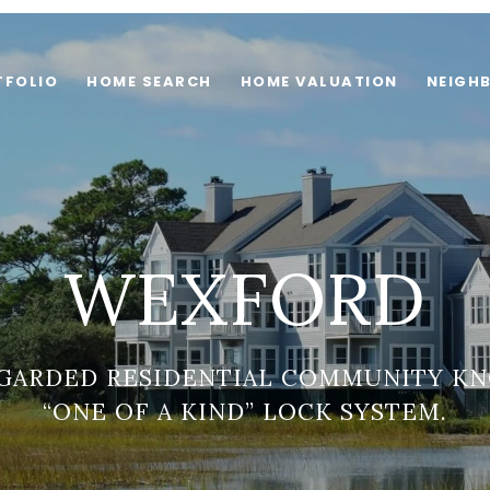
TFOLIO
HOME SEARCH
HOME VALUATION
NEIGH
WEXFORD
EGARDED RESIDENTIAL COMMUNITY KN
“ONE OF A KIND” LOCK SYSTEM.