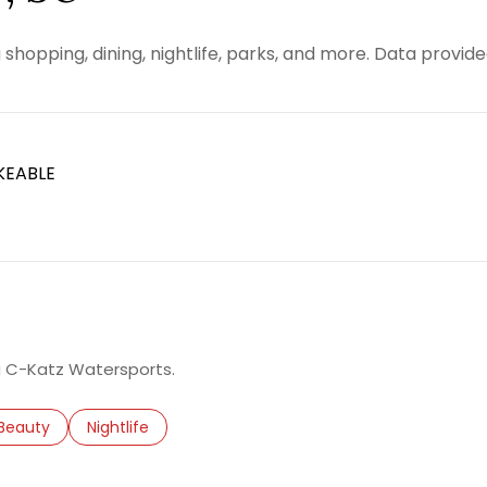
 shopping, dining, nightlife, parks, and more. Data provid
KEABLE
RN MORE
ng C-Katz Watersports.
d to
nesses related to
Search businesses related to
Beauty
Search businesses related to
Nightlife