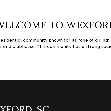
WELCOME TO WEXFOR
residential community known for its “one of a kind”
nis and clubhouse. This community has a strong soci
.
XFORD, SC