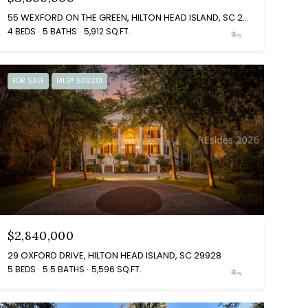
55 WEXFORD ON THE GREEN, HILTON HEAD ISLAND, SC 29928
4 BEDS
5 BATHS
5,912 SQ.FT.
FOR SALE
MLS® 508201
$2,840,000
29 OXFORD DRIVE, HILTON HEAD ISLAND, SC 29928
5 BEDS
5.5 BATHS
5,596 SQ.FT.