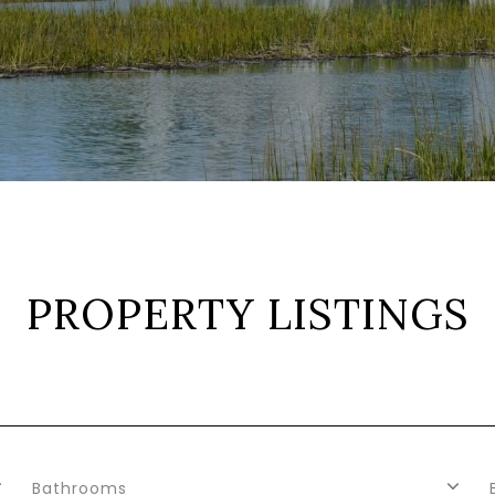
PROPERTY LISTINGS
Bathrooms