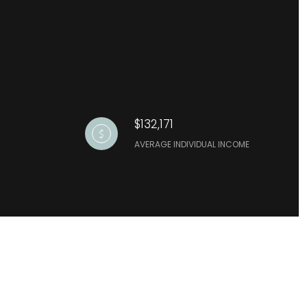
$132,171
AVERAGE INDIVIDUAL INCOME