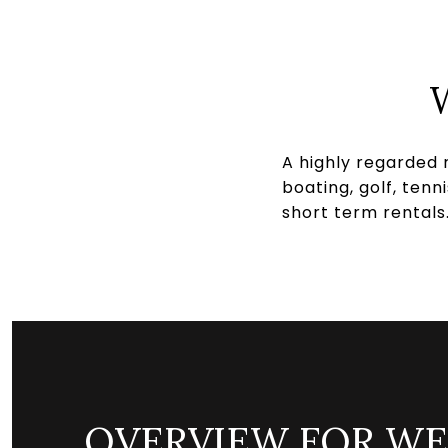
A highly regarded 
boating, golf, ten
short term rentals
OVERVIEW FOR WE