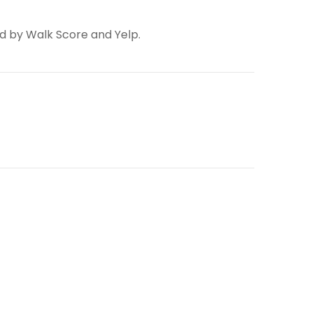
ed by Walk Score and Yelp.