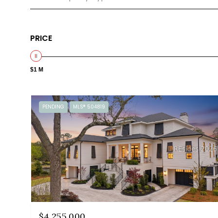
PRICE
$1 M
PENDING
MLS® 504819
$4,255,000