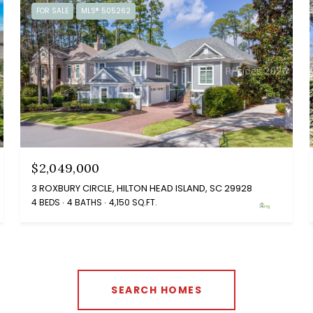
FOR SALE
MLS® 505262
$2,049,000
3 ROXBURY CIRCLE, HILTON HEAD ISLAND, SC 29928
4 BEDS
4 BATHS
4,150 SQ.FT.
SEARCH HOMES