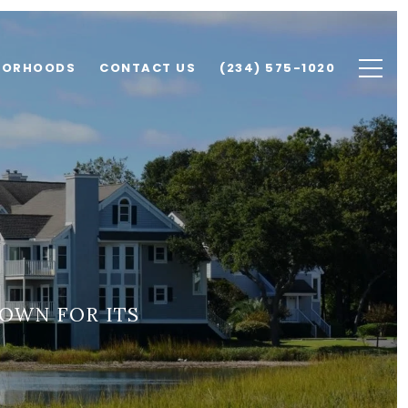
BORHOODS
CONTACT US
(234) 575-1020
OWN FOR ITS