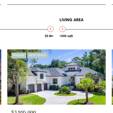
LIVING AREA
$5 M+
<500 sqft
PENDING
MLS® 510828
$3,995,000