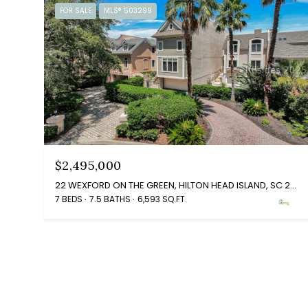
FOR SALE
MLS® 503299
$2,495,000
22 WEXFORD ON THE GREEN, HILTON HEAD ISLAND, SC 29928
7 BEDS
7.5 BATHS
6,593 SQ.FT.