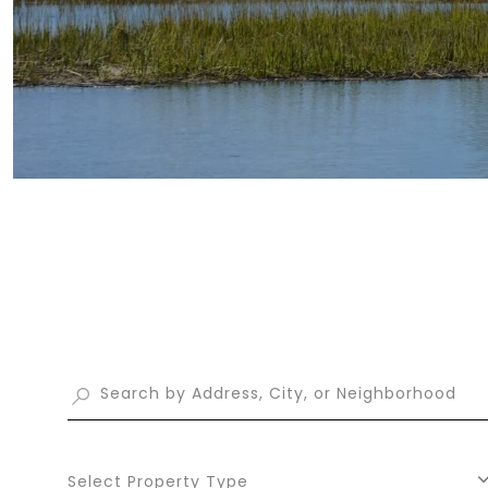
Select Property Type