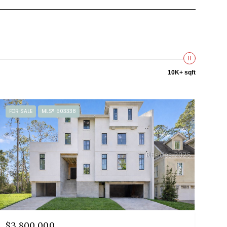
10K+ sqft
FOR SALE
MLS® 503338
$3,800,000