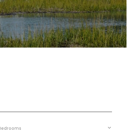
Bedrooms