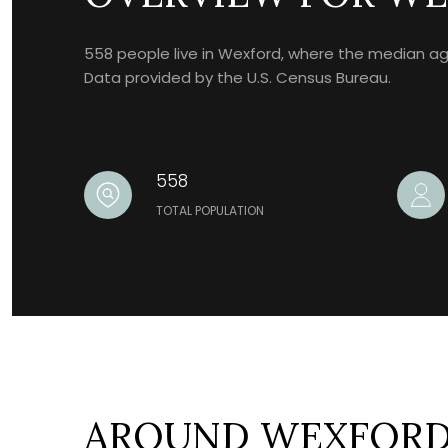
558 people live in Wexford, where the median age 
Data provided by the U.S. Census Bureau.
558
TOTAL POPULATION
AROUND WEXFORD