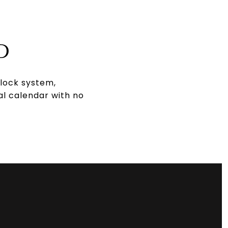
D
 lock system,
al calendar with no