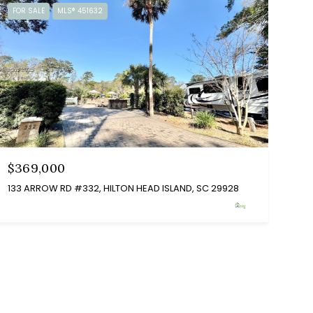
FOR SALE
MLS® 451632
$369,000
133 ARROW RD #332, HILTON HEAD ISLAND, SC 29928