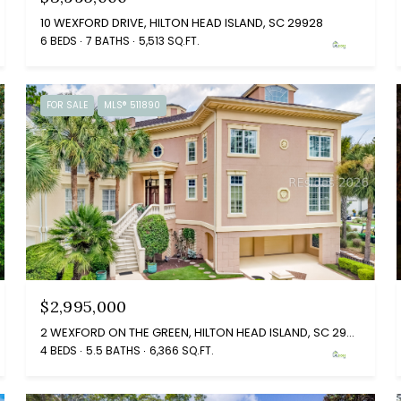
10 WEXFORD DRIVE, HILTON HEAD ISLAND, SC 29928
6 BEDS
7 BATHS
5,513 SQ.FT.
FOR SALE
MLS® 511890
$2,995,000
2 WEXFORD ON THE GREEN, HILTON HEAD ISLAND, SC 29928
4 BEDS
5.5 BATHS
6,366 SQ.FT.