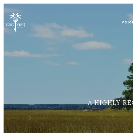
POR
A HIGHLY R