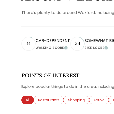
There's plenty to do around Wexford, including
CAR-DEPENDENT
SOMEWHAT BI
8
34
WALKING SCORE
BIKE SCORE
LEARN MORE
LEA
POINTS OF INTEREST
Explore popular things to do in the area, includi
Search businesses related to
All
Search businesses related to
Restaurants
Search businesses relate
Shopping
Search busi
Active