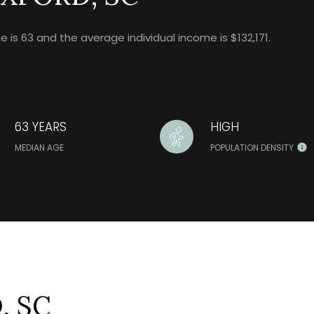
is 63 and the average individual income is $132,171.
63 YEARS
HIGH
MEDIAN AGE
POPULATION DENSITY
, SC