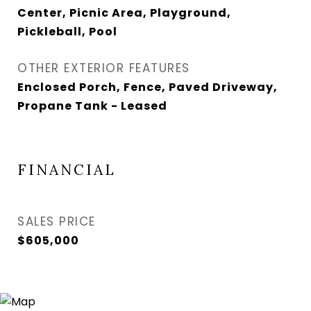
Center, Picnic Area, Playground,
Pickleball, Pool
OTHER EXTERIOR FEATURES
Enclosed Porch, Fence, Paved Driveway,
Propane Tank - Leased
FINANCIAL
SALES PRICE
$605,000