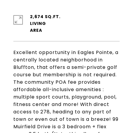
2,674 SQ.FT.
LIVING
Excellent opportunity in Eagles Pointe, a
centrally located neighborhood in
Bluffton, that offers a semi-private golf
course but membership is not required.
The community POA fee provides
affordable all-inclusive amenities :
multiple sport courts, playground, pool,
fitness center and more! With direct
access to 278, heading to any part of
town or even out of town is a breeze! 99
Muirfield Drive is a 3 bedroom + flex