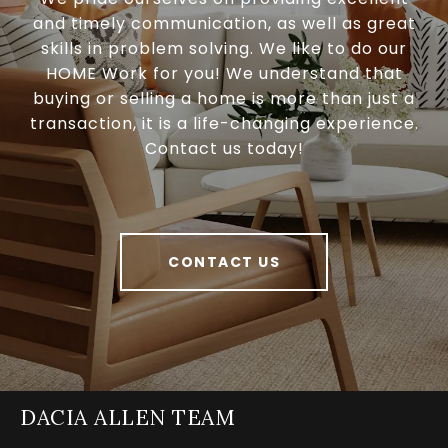
and timely communication, as well as great
skills in problem solving. We like to do our
HOME Work for you! We understand that
buying or selling a home is more than just a
transaction, it is a life-changing experience.
Contact us today!
CONTACT US
DACIA ALLEN TEAM