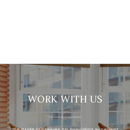
WORK WITH US
We pride ourselves on providing excellent