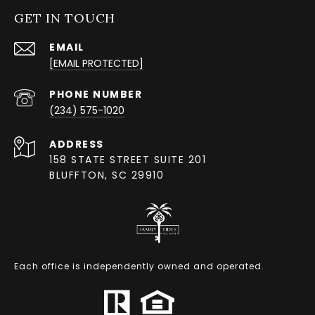
GET IN TOUCH
EMAIL
[EMAIL PROTECTED]
PHONE NUMBER
(234) 575-1020
ADDRESS
158 STATE STREET SUITE 201
BLUFFTON, SC 29910
Each office is independently owned and operated.