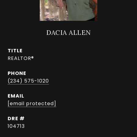
DACIA ALLEN
TITLE
REALTOR®
PHONE
(234) 575-1020
EMAIL
[email protected]
DRE #
104713