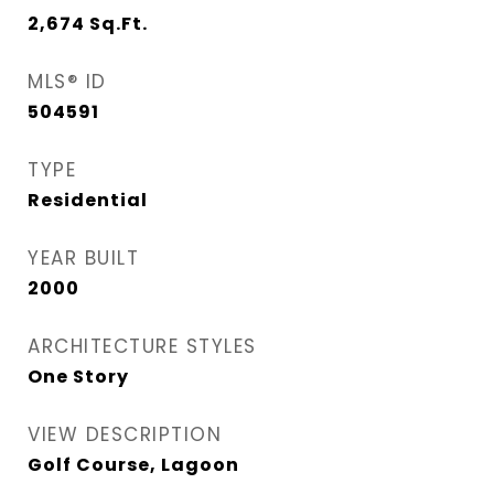
2,674
Sq.Ft.
MLS® ID
504591
TYPE
Residential
YEAR BUILT
2000
ARCHITECTURE STYLES
One Story
VIEW DESCRIPTION
Golf Course, Lagoon