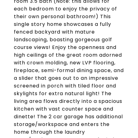
room 3.5 bath (Note: this allows for
each bedroom to enjoy the privacy of
their own personal bathroom!) This
single story home showcases a fully
fenced backyard with mature
landscaping, boasting gorgeous golf
course views! Enjoy the openness and
high ceilings of the great room adorned
with crown molding, new LVP flooring,
fireplace, semi-formal dining space, and
a slider that goes out to an impressive
screened in porch with tiled floor and
skylights for extra natural light! The
living area flows directly into a spacious
kitchen with vast counter space and
dinette! The 2 car garage has additional
storage/workspace and enters the
home through the laundry