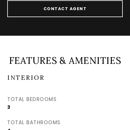
CONTACT AGENT
FEATURES & AMENITIES
INTERIOR
TOTAL BEDROOMS
3
TOTAL BATHROOMS