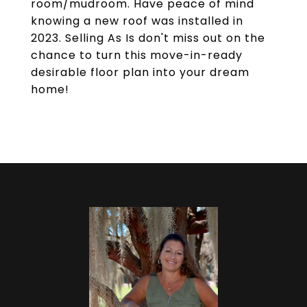
room/mudroom. Have peace of mind
knowing a new roof was installed in
2023. Selling As Is don't miss out on the
chance to turn this move-in-ready
desirable floor plan into your dream
home!