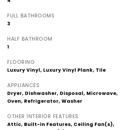
4
FULL BATHROOMS
3
HALF BATHROOM
1
FLOORING
Luxury Vinyl, Luxury Vinyl Plank, Tile
APPLIANCES
Dryer, Dishwasher, Disposal, Microwave,
Oven, Refrigerator, Washer
OTHER INTERIOR FEATURES
Attic, Built-in Features, Ceiling Fan(s),