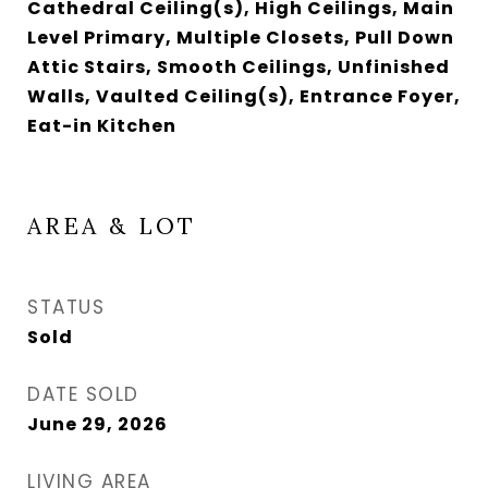
Cathedral Ceiling(s), High Ceilings, Main
Level Primary, Multiple Closets, Pull Down
Attic Stairs, Smooth Ceilings, Unfinished
Walls, Vaulted Ceiling(s), Entrance Foyer,
Eat-in Kitchen
AREA & LOT
STATUS
Sold
DATE SOLD
June 29, 2026
LIVING AREA