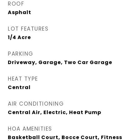
ROOF
Asphalt
LOT FEATURES
1/4 Acre
PARKING
Driveway, Garage, Two Car Garage
HEAT TYPE
Central
AIR CONDITIONING
Central Air, Electric, Heat Pump
HOA AMENITIES
Basketball Court, Bocce Court, Fitness