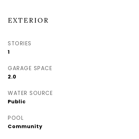
EXTERIOR
STORIES
1
GARAGE SPACE
2.0
WATER SOURCE
Public
POOL
Community