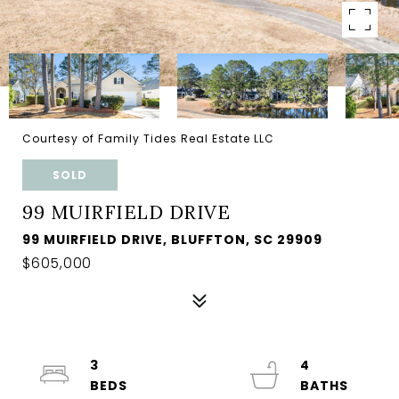
Courtesy of Family Tides Real Estate LLC
SOLD
99 MUIRFIELD DRIVE
99 MUIRFIELD DRIVE, BLUFFTON, SC 29909
$605,000
3
4