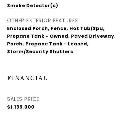
Smoke Detector(s)
OTHER EXTERIOR FEATURES
Enclosed Porch, Fence, Hot Tub/Spa,
Propane Tank - Owned, Paved Driveway,
Porch, Propane Tank - Leased,
Storm/Security Shutters
FINANCIAL
SALES PRICE
$1,135,000