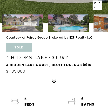
Courtesy of Peirce Group Brokered by EXP Realty LLC
SOLD
4 HIDDEN LAKE COURT
4 HIDDEN LAKE COURT, BLUFFTON, SC 29910
$1,135,000
5
6