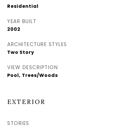
Residential
YEAR BUILT
2002
ARCHITECTURE STYLES
Two Story
VIEW DESCRIPTION
Pool, Trees/Woods
EXTERIOR
STORIES