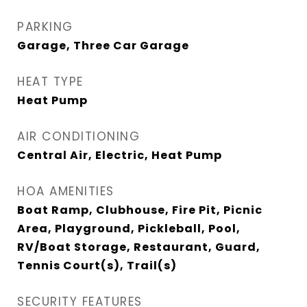
PARKING
Garage, Three Car Garage
HEAT TYPE
Heat Pump
AIR CONDITIONING
Central Air, Electric, Heat Pump
HOA AMENITIES
Boat Ramp, Clubhouse, Fire Pit, Picnic
Area, Playground, Pickleball, Pool,
RV/Boat Storage, Restaurant, Guard,
Tennis Court(s), Trail(s)
SECURITY FEATURES