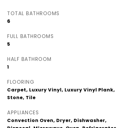
TOTAL BATHROOMS
6
FULL BATHROOMS
5
HALF BATHROOM
1
FLOORING
Carpet, Luxury Vinyl, Luxury Vinyl Plank,
Stone, Tile
APPLIANCES
Convection Oven, Dryer, Dishwasher,