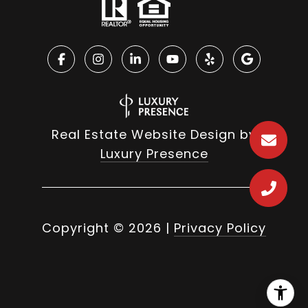
Real Estate Website Design by
Luxury Presence
Copyright ©
2026
|
Privacy Policy