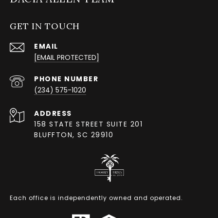
GET IN TOUCH
EMAIL
[EMAIL PROTECTED]
PHONE NUMBER
(234) 575-1020
ADDRESS
158 STATE STREET SUITE 201
BLUFFTON, SC 29910
Each office is independently owned and operated.