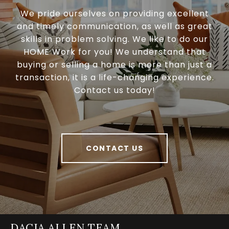
We pride ourselves on providing excellent
and timely communication, as well as great
skills in problem solving. We like to do our
HOME Work for you! We understand that
buying or selling a home is more than just a
transaction, it is a life-changing experience.
Contact us today!
CONTACT US
DACIA ALLEN TEAM