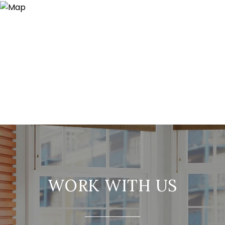
WORK WITH US