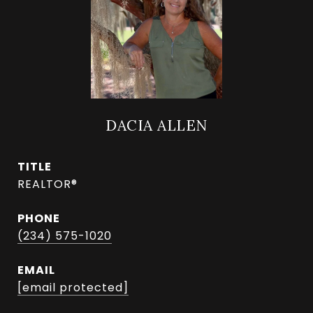
DACIA ALLEN
TITLE
REALTOR®
PHONE
(234) 575-1020
EMAIL
[email protected]