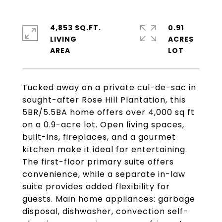
4,853 SQ.FT.
0.91
LIVING
ACRES
Tucked away on a private cul-de-sac in
sought-after Rose Hill Plantation, this
5BR/5.5BA home offers over 4,000 sq ft
on a 0.9-acre lot. Open living spaces,
built-ins, fireplaces, and a gourmet
kitchen make it ideal for entertaining.
The first-floor primary suite offers
convenience, while a separate in-law
suite provides added flexibility for
guests. Main home appliances: garbage
disposal, dishwasher, convection self-