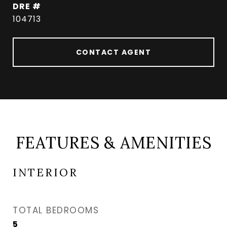
DRE #
104713
CONTACT AGENT
FEATURES & AMENITIES
INTERIOR
TOTAL BEDROOMS
5