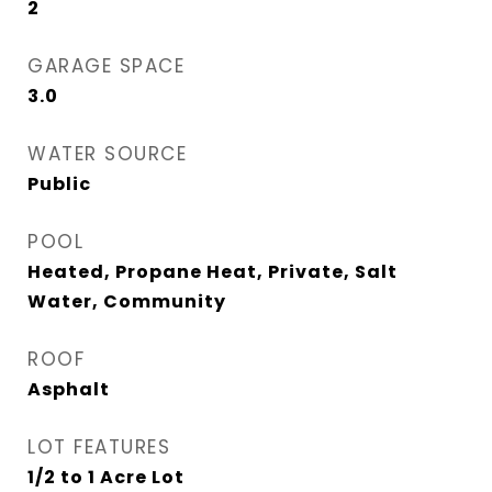
2
GARAGE SPACE
3.0
WATER SOURCE
Public
POOL
Heated, Propane Heat, Private, Salt
Water, Community
ROOF
Asphalt
LOT FEATURES
1/2 to 1 Acre Lot