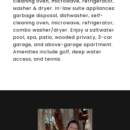
cleaning oven, microwave, refrigerator,
washer & dryer. In-law suite appliances:
garbage disposal, dishwasher, self-
cleaning oven, microwave, refrigerator,
combo washer/dryer. Enjoy a saltwater
pool, spa, patio, wooded privacy, 3-car
garage, and above-garage apartment.
Amenities include golf, deep water
access, and tennis.