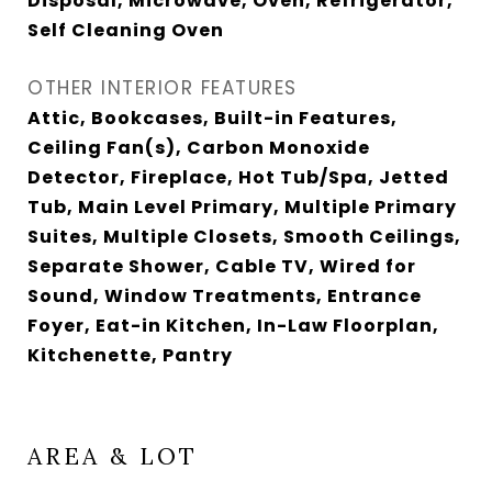
Disposal, Microwave, Oven, Refrigerator,
Self Cleaning Oven
OTHER INTERIOR FEATURES
Attic, Bookcases, Built-in Features,
Ceiling Fan(s), Carbon Monoxide
Detector, Fireplace, Hot Tub/Spa, Jetted
Tub, Main Level Primary, Multiple Primary
Suites, Multiple Closets, Smooth Ceilings,
Separate Shower, Cable TV, Wired for
Sound, Window Treatments, Entrance
Foyer, Eat-in Kitchen, In-Law Floorplan,
Kitchenette, Pantry
AREA & LOT