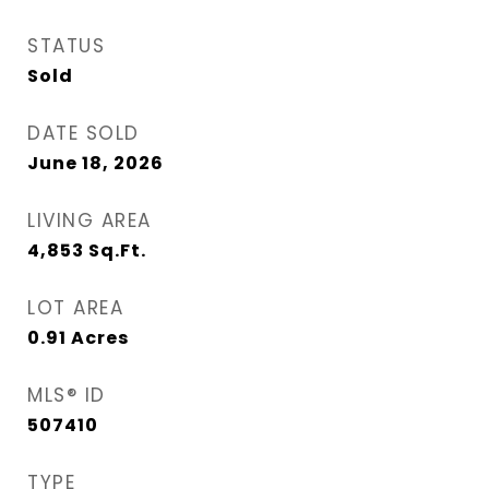
STATUS
Sold
DATE SOLD
June 18, 2026
LIVING AREA
4,853
Sq.Ft.
LOT AREA
0.91
Acres
MLS® ID
507410
TYPE