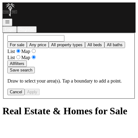
Go to: Homepage
Open navigation
Login
Register
For sale
Any price
All property types
All beds
All baths
List
Map
List
Map
All
filters
Save search
Draw to select your area(s). Tap a boundary to add a point.
Cancel
Apply
Real Estate & Homes for Sale