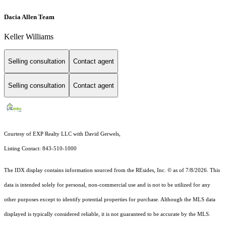
Dacia Allen Team
Keller Williams
Selling consultation
Contact agent
Selling consultation
Contact agent
Courtesy of EXP Realty LLC with David Gerwels,
Listing Contact: 843-510-1000
The IDX display contains information sourced from the
REsides, Inc. ©
as of 7/8/2026. This
data is intended solely for personal, non-commercial use and is not to be utilized for any
other purposes except to identify potential properties for purchase. Although the MLS data
displayed is typically considered reliable, it is not guaranteed to be accurate by the MLS.