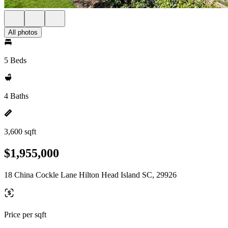
All photos
5 Beds
4 Baths
3,600 sqft
$1,955,000
18 China Cockle Lane Hilton Head Island SC, 29926
Price per sqft