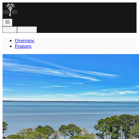
Go to: Homepage
Open navigation
Login
Register
Overview
Features