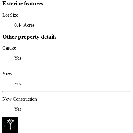
Exterior features
Lot Size
0.44 Acres
Other property details
Garage
Yes
View
Yes
New Construction
Yes