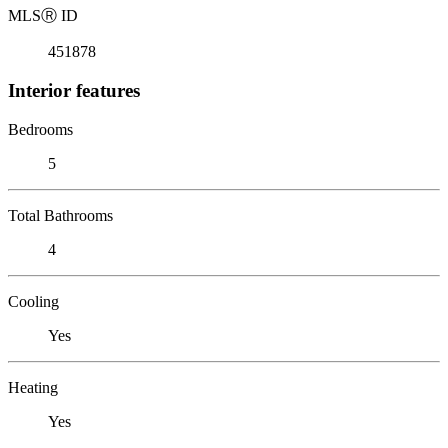
MLS
Ⓡ
ID
451878
Interior features
Bedrooms
5
Total Bathrooms
4
Cooling
Yes
Heating
Yes