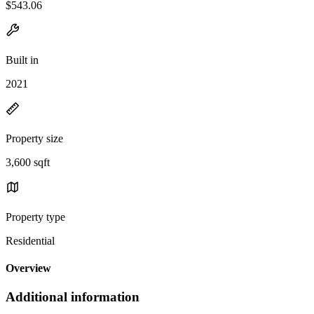
$543.06
Built in
2021
Property size
3,600 sqft
Property type
Residential
Overview
Additional information