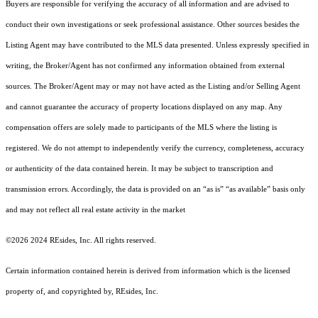
Buyers are responsible for verifying the accuracy of all information and are advised to
conduct their own investigations or seek professional assistance. Other sources besides the
Listing Agent may have contributed to the MLS data presented. Unless expressly specified in
writing, the Broker/Agent has not confirmed any information obtained from external
sources. The Broker/Agent may or may not have acted as the Listing and/or Selling Agent
and cannot guarantee the accuracy of property locations displayed on any map. Any
compensation offers are solely made to participants of the MLS where the listing is
registered.
We do not attempt to independently verify the currency, completeness, accuracy
or authenticity of the data contained herein. It may be subject to transcription and
transmission errors. Accordingly, the data is provided on an “as is” “as available” basis only
and may not reflect all real estate activity in the market
©2026 2024 REsides, Inc. All rights reserved.
Certain information contained herein is derived from information which is the licensed
property of, and copyrighted by, REsides, Inc.