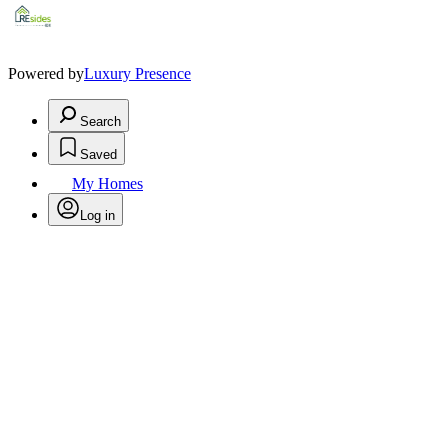
Powered by
Luxury Presence
Search
Saved
My Homes
Log in