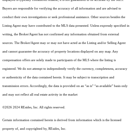
Buyers are responsible for verifying the accuracy of all information and are advised to
conduct their own investigations or seek professional assistance. Other sources besides the
Listing Agent may have contributed to the MLS data presented. Unless expressly specified in
writing, the Broker/Agent has not confirmed any information obtained from external
sources. The Broker/Agent may or may not have acted as the Listing and/or Selling Agent
and cannot guarantee the accuracy of property locations displayed on any map. Any
compensation offers are solely made to participants of the MLS where the listing is
registered.
We do not attempt to independently verify the currency, completeness, accuracy
or authenticity of the data contained herein. It may be subject to transcription and
transmission errors. Accordingly, the data is provided on an “as is” “as available” basis only
and may not reflect all real estate activity in the market
©2026 2024 REsides, Inc. All rights reserved.
Certain information contained herein is derived from information which is the licensed
property of, and copyrighted by, REsides, Inc.