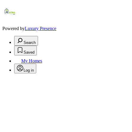
Powered by
Luxury Presence
Search
Saved
My Homes
Log in