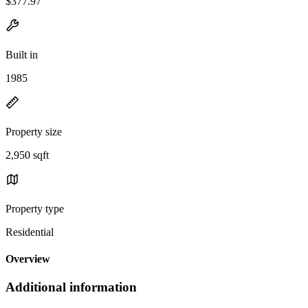
$377.97
Built in
1985
Property size
2,950 sqft
Property type
Residential
Overview
Additional information