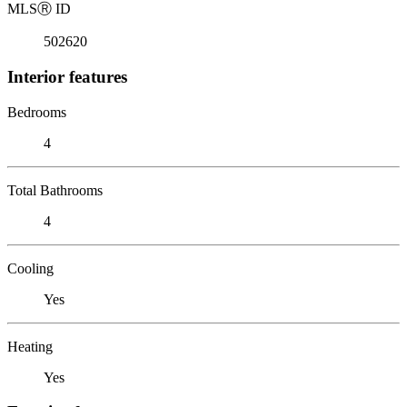
MLS
Ⓡ
ID
502620
Interior features
Bedrooms
4
Total Bathrooms
4
Cooling
Yes
Heating
Yes