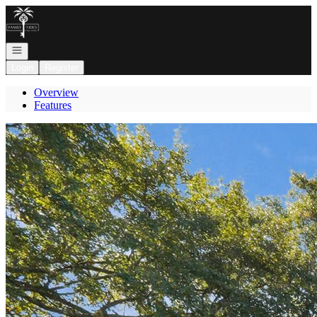
Go to: Homepage
Open navigation
Login
Register
Overview
Features