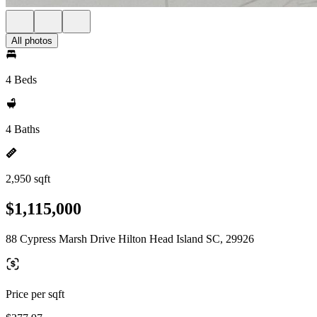
All photos
4 Beds
4 Baths
2,950 sqft
$1,115,000
88 Cypress Marsh Drive Hilton Head Island SC, 29926
Price per sqft