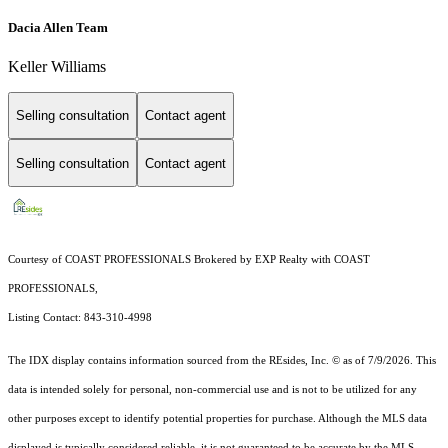
Dacia Allen Team
Keller Williams
Selling consultation
Contact agent
Selling consultation
Contact agent
Courtesy of COAST PROFESSIONALS Brokered by EXP Realty with COAST
PROFESSIONALS,
Listing Contact: 843-310-4998
The IDX display contains information sourced from the
REsides, Inc. ©
as of 7/9/2026. This
data is intended solely for personal, non-commercial use and is not to be utilized for any
other purposes except to identify potential properties for purchase. Although the MLS data
displayed is typically considered reliable, it is not guaranteed to be accurate by the MLS.