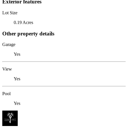
Exterior features
Lot Size
0.19 Acres
Other property details
Garage
Yes
View
Yes
Pool
Yes