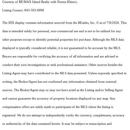
Courtesy of RE/MAX Island Realty with Nonna Klinect,
Listing Contact: 843-593-0096
The IDX display contains information sourced from the
REsides, Inc. ©
as of 7/8/2026. This
data is intended solely for personal, non-commercial use and is not to be utilized for any
other purposes except to identify potential properties for purchase. Although the MLS data
displayed is typically considered reliable, it is not guaranteed to be accurate by the MLS.
Buyers are responsible for verifying the accuracy of all information and are advised to
conduct their own investigations or seek professional assistance. Other sources besides the
Listing Agent may have contributed to the MLS data presented. Unless expressly specified in
writing, the Broker/Agent has not confirmed any information obtained from external
sources. The Broker/Agent may or may not have acted as the Listing and/or Selling Agent
and cannot guarantee the accuracy of property locations displayed on any map. Any
compensation offers are solely made to participants of the MLS where the listing is
registered.
We do not attempt to independently verify the currency, completeness, accuracy
or authenticity of the data contained herein. It may be subject to transcription and