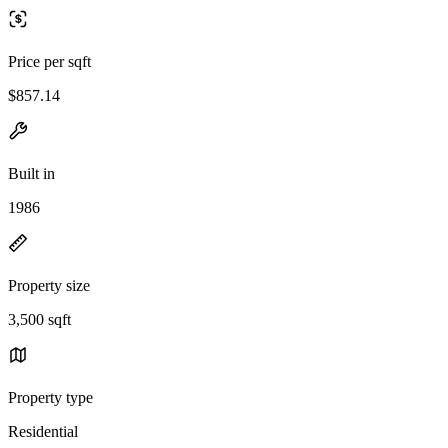
Price per sqft
$857.14
Built in
1986
Property size
3,500 sqft
Property type
Residential