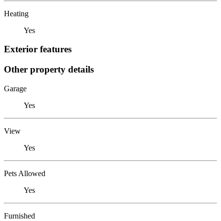
Heating
Yes
Exterior features
Other property details
Garage
Yes
View
Yes
Pets Allowed
Yes
Furnished