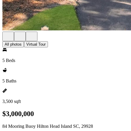
All photos
Virtual Tour
5 Beds
5 Baths
3,500 sqft
$3,000,000
84 Mooring Buoy Hilton Head Island SC, 29928