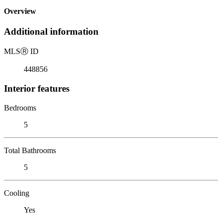
Overview
Additional information
MLS
Ⓡ
ID
448856
Interior features
Bedrooms
5
Total Bathrooms
5
Cooling
Yes