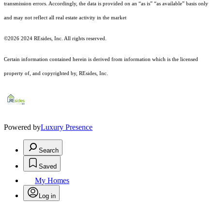
transmission errors. Accordingly, the data is provided on an “as is” “as available” basis only
and may not reflect all real estate activity in the market
©2026 2024 REsides, Inc. All rights reserved.
Certain information contained herein is derived from information which is the licensed
property of, and copyrighted by, REsides, Inc.
Powered by
Luxury Presence
Search
Saved
My Homes
Log in