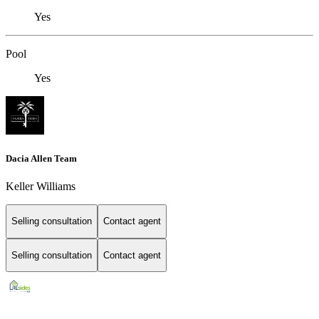
Yes
Pool
Yes
Dacia Allen Team
Keller Williams
Selling consultation
Contact agent
Selling consultation
Contact agent