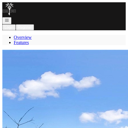
Go to: Homepage
Open navigation
Login
Register
Overview
Features