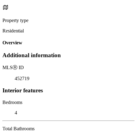
Property type
Residential
Overview
Additional information
MLS
Ⓡ
ID
452719
Interior features
Bedrooms
4
Total Bathrooms