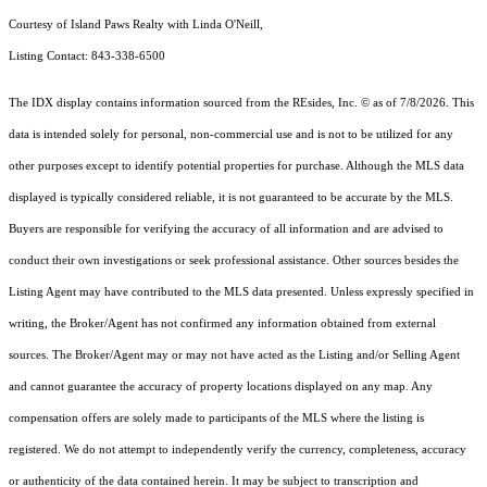
Courtesy of Island Paws Realty with Linda O'Neill,
Listing Contact: 843-338-6500
The IDX display contains information sourced from the
REsides, Inc. ©
as of 7/8/2026. This
data is intended solely for personal, non-commercial use and is not to be utilized for any
other purposes except to identify potential properties for purchase. Although the MLS data
displayed is typically considered reliable, it is not guaranteed to be accurate by the MLS.
Buyers are responsible for verifying the accuracy of all information and are advised to
conduct their own investigations or seek professional assistance. Other sources besides the
Listing Agent may have contributed to the MLS data presented. Unless expressly specified in
writing, the Broker/Agent has not confirmed any information obtained from external
sources. The Broker/Agent may or may not have acted as the Listing and/or Selling Agent
and cannot guarantee the accuracy of property locations displayed on any map. Any
compensation offers are solely made to participants of the MLS where the listing is
registered.
We do not attempt to independently verify the currency, completeness, accuracy
or authenticity of the data contained herein. It may be subject to transcription and