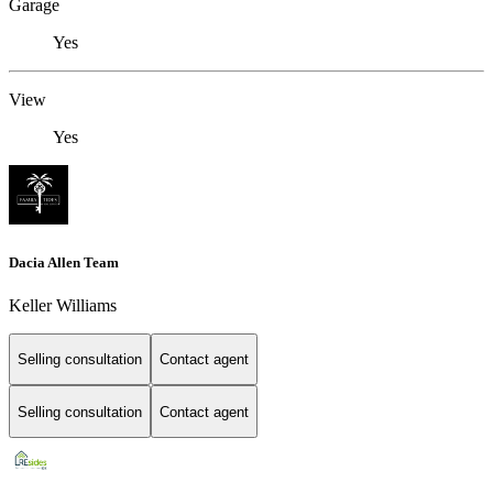
Garage
Yes
View
Yes
Dacia Allen Team
Keller Williams
Selling consultation
Contact agent
Selling consultation
Contact agent