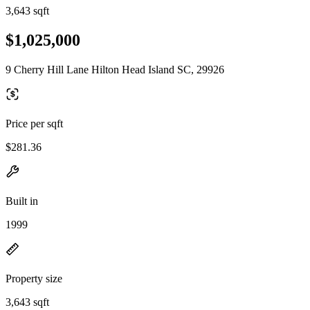
3,643 sqft
$1,025,000
9 Cherry Hill Lane Hilton Head Island SC, 29926
Price per sqft
$281.36
Built in
1999
Property size
3,643 sqft