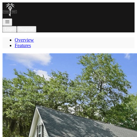
Go to: Homepage
Open navigation
Login
Register
Overview
Features