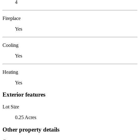
4
Fireplace
Yes
Cooling
Yes
Heating
Yes
Exterior features
Lot Size
0.25 Acres
Other property details