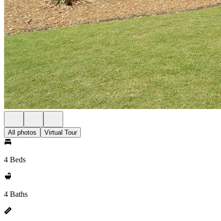
All photos
Virtual Tour
4 Beds
4 Baths