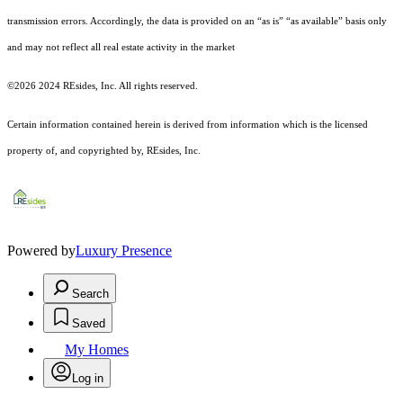
transmission errors. Accordingly, the data is provided on an “as is” “as available” basis only
and may not reflect all real estate activity in the market
©2026 2024 REsides, Inc. All rights reserved.
Certain information contained herein is derived from information which is the licensed
property of, and copyrighted by, REsides, Inc.
Powered by
Luxury Presence
Search
Saved
My Homes
Log in