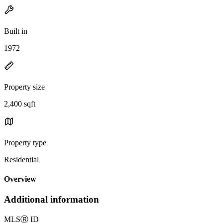
Built in
1972
Property size
2,400 sqft
Property type
Residential
Overview
Additional information
MLS
Ⓡ
ID