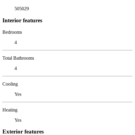
505029
Interior features
Bedrooms
4
Total Bathrooms
4
Cooling
Yes
Heating
Yes
Exterior features