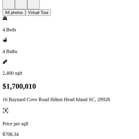
All photos
Virtual Tour
4 Beds
4 Baths
2,400 sqft
$1,700,010
16 Baynard Cove Road Hilton Head Island SC, 29928
Price per sqft
$708.34