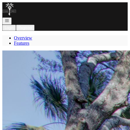
Go to: Homepage
Open navigation
Login
Register
Overview
Features