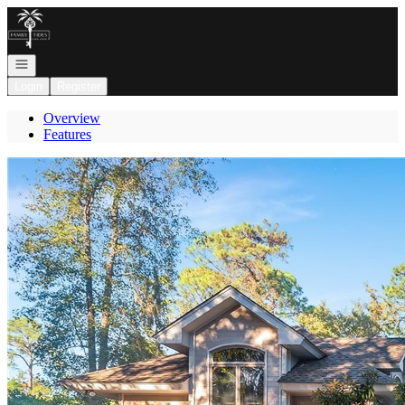
Go to: Homepage
Open navigation
Login
Register
Overview
Features