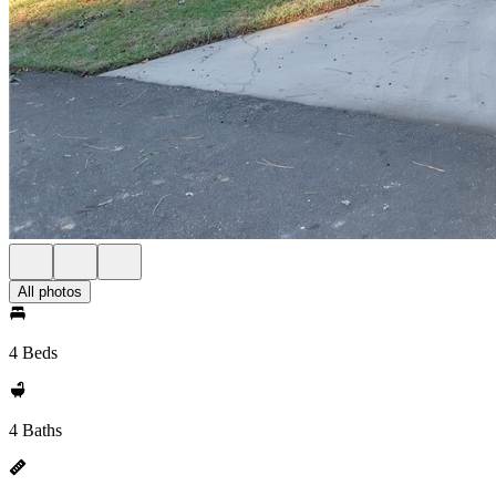
All photos
4 Beds
4 Baths