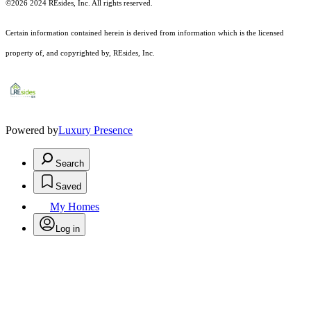
©2026 2024 REsides, Inc. All rights reserved.
Certain information contained herein is derived from information which is the licensed
property of, and copyrighted by, REsides, Inc.
Powered by
Luxury Presence
Search
Saved
My Homes
Log in