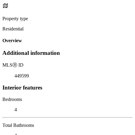
Property type
Residential
Overview
Additional information
MLS
Ⓡ
ID
449599
Interior features
Bedrooms
4
Total Bathrooms