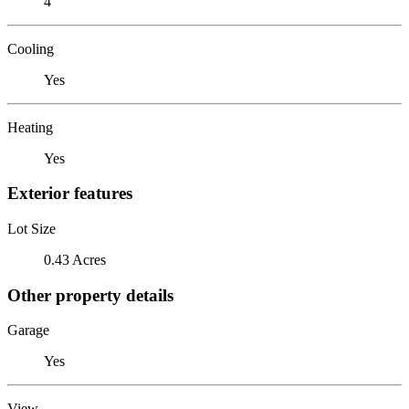
4
Cooling
Yes
Heating
Yes
Exterior features
Lot Size
0.43 Acres
Other property details
Garage
Yes
View