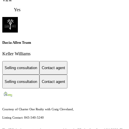
Yes
Dacia Allen Team
Keller Williams
Selling consultation
Contact agent
Selling consultation
Contact agent
Courtesy of Charter One Realty with Craig Cleveland,
Listing Contact: 843-540-5240