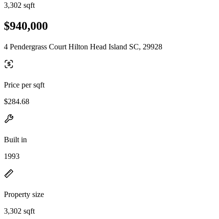
3,302 sqft
$940,000
4 Pendergrass Court Hilton Head Island SC, 29928
Price per sqft
$284.68
Built in
1993
Property size
3,302 sqft