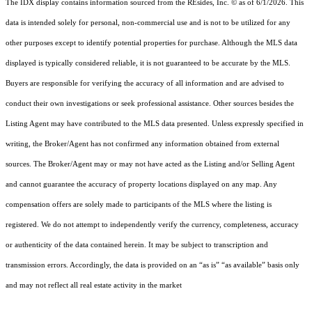
The IDX display contains information sourced from the
REsides, Inc. ©
as of 6/1/2026. This
data is intended solely for personal, non-commercial use and is not to be utilized for any
other purposes except to identify potential properties for purchase. Although the MLS data
displayed is typically considered reliable, it is not guaranteed to be accurate by the MLS.
Buyers are responsible for verifying the accuracy of all information and are advised to
conduct their own investigations or seek professional assistance. Other sources besides the
Listing Agent may have contributed to the MLS data presented. Unless expressly specified in
writing, the Broker/Agent has not confirmed any information obtained from external
sources. The Broker/Agent may or may not have acted as the Listing and/or Selling Agent
and cannot guarantee the accuracy of property locations displayed on any map. Any
compensation offers are solely made to participants of the MLS where the listing is
registered.
We do not attempt to independently verify the currency, completeness, accuracy
or authenticity of the data contained herein. It may be subject to transcription and
transmission errors. Accordingly, the data is provided on an “as is” “as available” basis only
and may not reflect all real estate activity in the market