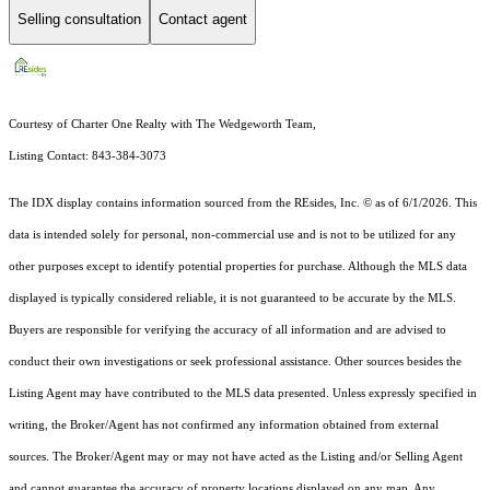
Selling consultation
Contact agent
Courtesy of Charter One Realty with The Wedgeworth Team,
Listing Contact: 843-384-3073
The IDX display contains information sourced from the
REsides, Inc. ©
as of 6/1/2026. This
data is intended solely for personal, non-commercial use and is not to be utilized for any
other purposes except to identify potential properties for purchase. Although the MLS data
displayed is typically considered reliable, it is not guaranteed to be accurate by the MLS.
Buyers are responsible for verifying the accuracy of all information and are advised to
conduct their own investigations or seek professional assistance. Other sources besides the
Listing Agent may have contributed to the MLS data presented. Unless expressly specified in
writing, the Broker/Agent has not confirmed any information obtained from external
sources. The Broker/Agent may or may not have acted as the Listing and/or Selling Agent
and cannot guarantee the accuracy of property locations displayed on any map. Any