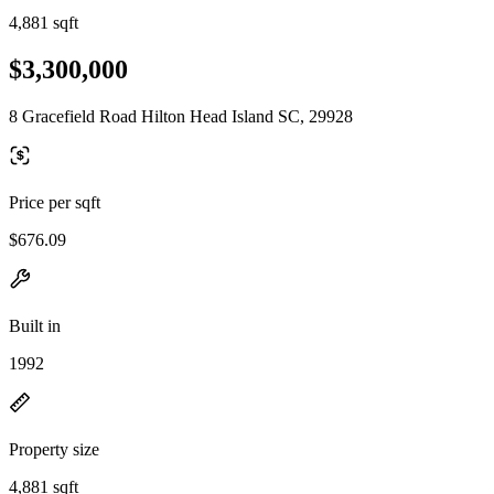
4,881 sqft
$3,300,000
8 Gracefield Road Hilton Head Island SC, 29928
Price per sqft
$676.09
Built in
1992
Property size
4,881 sqft