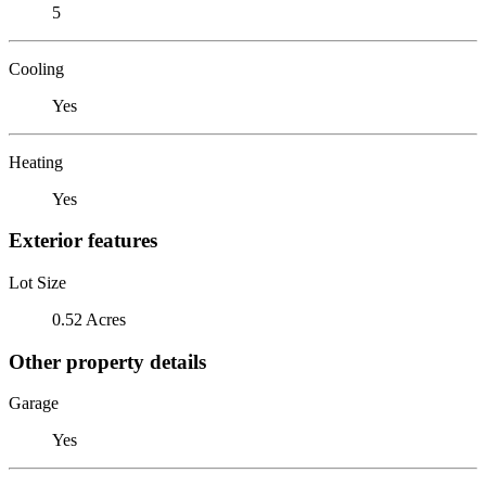
5
Cooling
Yes
Heating
Yes
Exterior features
Lot Size
0.52 Acres
Other property details
Garage
Yes