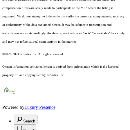
compensation offers are solely made to participants of the MLS where the listing is
registered.
We do not attempt to independently verify the currency, completeness, accuracy
or authenticity of the data contained herein. It may be subject to transcription and
transmission errors. Accordingly, the data is provided on an “as is” “as available” basis only
and may not reflect all real estate activity in the market
©2026 2024 REsides, Inc. All rights reserved.
Certain information contained herein is derived from information which is the licensed
property of, and copyrighted by, REsides, Inc.
Powered by
Luxury Presence
Search