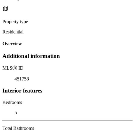
Property type
Residential
Overview
Additional information
MLS
Ⓡ
ID
451758
Interior features
Bedrooms
5
Total Bathrooms