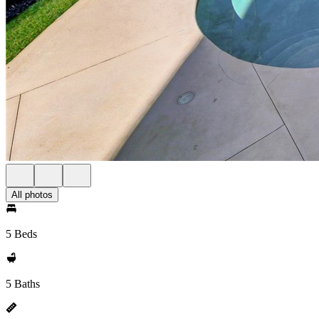
All photos
5 Beds
5 Baths