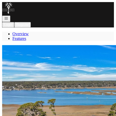
Go to: Homepage
Open navigation
Login
Register
Overview
Features