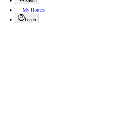
Saved
My Homes
Log in