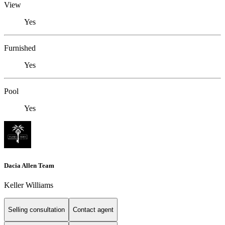
View
Yes
Furnished
Yes
Pool
Yes
Dacia Allen Team
Keller Williams
Selling consultation
Contact agent